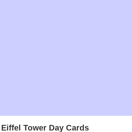
Eiffel Tower Day Cards