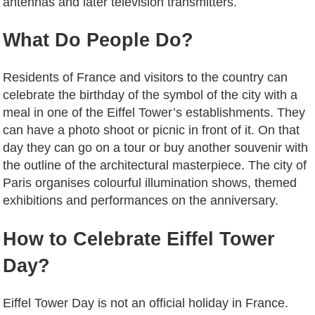
antennas and later television transmitters.
What Do People Do?
Residents of France and visitors to the country can
celebrate the birthday of the symbol of the city with a
meal in one of the Eiffel Tower’s establishments. They
can have a photo shoot or picnic in front of it. On that
day they can go on a tour or buy another souvenir with
the outline of the architectural masterpiece. The city of
Paris organises colourful illumination shows, themed
exhibitions and performances on the anniversary.
How to Celebrate Eiffel Tower
Day?
Eiffel Tower Day is not an official holiday in France.