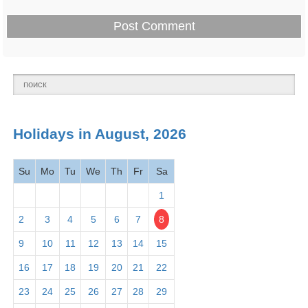
Thurs
Presidents' Day -
Feb 18 -
National
Washington's Birthday
Mon
holiday
2026
March
Holidays in August, 2026
2026
Su
Mo
Tu
We
Th
Fr
Sa
Mar 1 -
Read Across America
Observance
Fri
Day
2026
1
2
3
4
5
6
7
8
Mar 1 -
Employee Appreciation
Observance
9
10
11
12
13
14
15
Fri
Day 2026
16
17
18
19
20
21
22
Mar 5 -
23
24
25
26
27
28
29
Maha Shivaratri 2026
Hindu
Tues