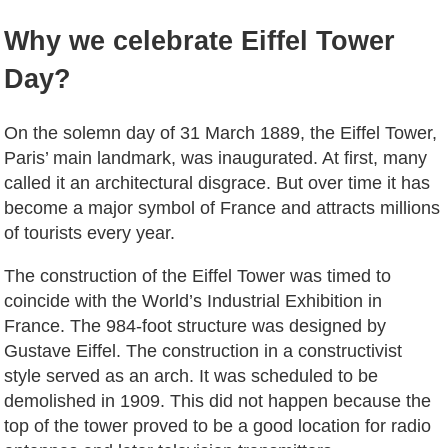
Why we celebrate Eiffel Tower
Day?
On the solemn day of 31 March 1889, the Eiffel Tower,
Paris’ main landmark, was inaugurated. At first, many
called it an architectural disgrace. But over time it has
become a major symbol of France and attracts millions
of tourists every year.
The construction of the Eiffel Tower was timed to
coincide with the World’s Industrial Exhibition in
France. The 984-foot structure was designed by
Gustave Eiffel. The construction in a constructivist
style served as an arch. It was scheduled to be
demolished in 1909. This did not happen because the
top of the tower proved to be a good location for radio