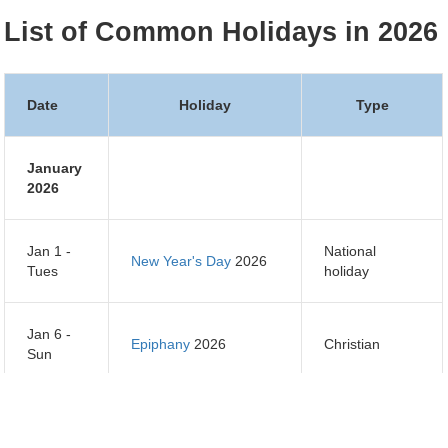
List of Common Holidays in 2026
Date
Holiday
Type
January
2026
Jan 1 -
National
New Year's Day
2026
Tues
holiday
Jan 6 -
Epiphany
2026
Christian
Sun
Jan 7 -
Orthodox Christmas
Orthodox
Mon
Day
2026
Christian