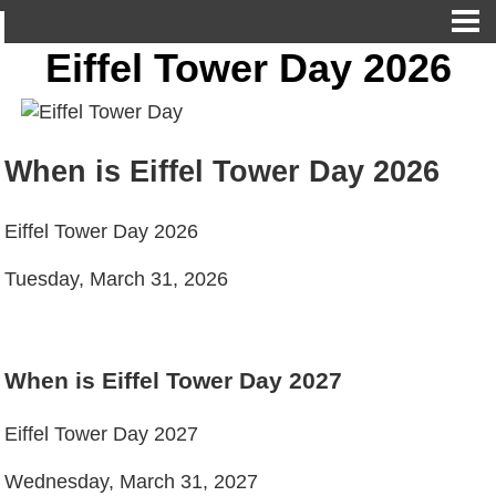
Eiffel Tower Day 2026
When is Eiffel Tower Day 2026
Eiffel Tower Day 2026
Tuesday, March 31, 2026
When is Eiffel Tower Day 2027
Eiffel Tower Day 2027
Wednesday, March 31, 2027