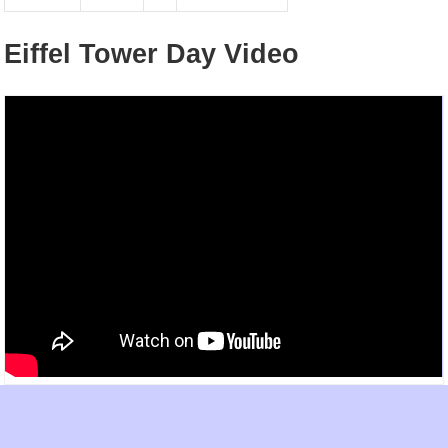
Eiffel Tower Day Video