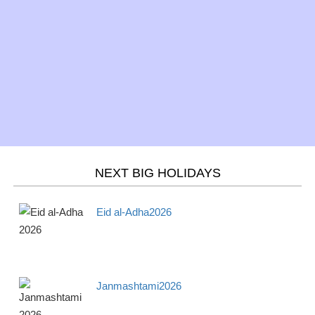
Mar 20 -
Spring/Fall - March
Season
Wed
equinox 2026
Mar 21 -
Purim 2026
Jewish
Thur
Mar 21 -
Holi 2026
Hindu
Thurs
NEXT BIG HOLIDAYS
April
2026
Eid al-Adha2026
Apr 1 -
April Fools' Day 2026
Observance
Mon
Janmashtami2026
Apr 3 -