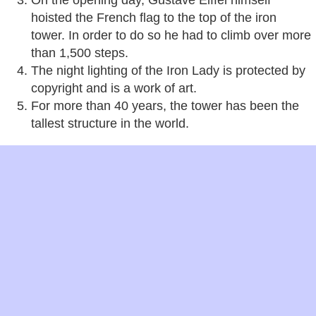
On the opening day, Gustave Eiffel himself
hoisted the French flag to the top of the iron
tower. In order to do so he had to climb over more
than 1,500 steps.
The night lighting of the Iron Lady is protected by
copyright and is a work of art.
For more than 40 years, the tower has been the
tallest structure in the world.