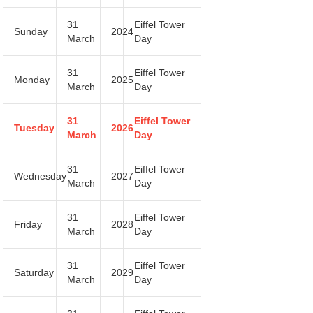
31
Eiffel Tower
Sunday
2024
March
Day
31
Eiffel Tower
Monday
2025
March
Day
31
Eiffel Tower
Tuesday
2026
March
Day
31
Eiffel Tower
Wednesday
2027
March
Day
31
Eiffel Tower
Friday
2028
March
Day
31
Eiffel Tower
Saturday
2029
March
Day