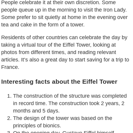
People celebrate it at their own discretion. Some
people queue up in the morning to visit the Iron Lady.
Some prefer to sit quietly at home in the evening over
tea and cake in the form of a tower.
Residents of other countries can celebrate the day by
taking a virtual tour of the Eiffel Tower, looking at
photos from different times, and reading relevant
articles. It’s also a great day to start saving for a trip to
France.
Interesting facts about the Eiffel Tower
The construction of the structure was completed
in record time. The construction took 2 years, 2
months and 5 days.
The design of the tower was based on the
principles of bionics.