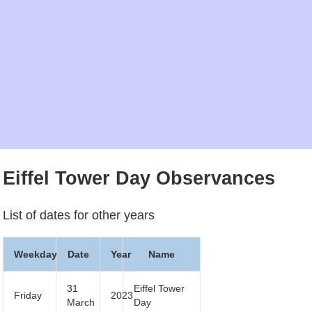
Eiffel Tower Day Observances
List of dates for other years
Weekday
Date
Year
Name
31
Eiffel Tower
Friday
2023
March
Day