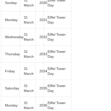
31
Eiffel Tower
Sunday
2030
March
Day
31
Eiffel Tower
Monday
2031
March
Day
31
Eiffel Tower
Wednesday
2032
March
Day
31
Eiffel Tower
Thursday
2033
March
Day
31
Eiffel Tower
Friday
2034
March
Day
31
Eiffel Tower
Saturday
2035
March
Day
31
Eiffel Tower
Monday
2036
March
Day