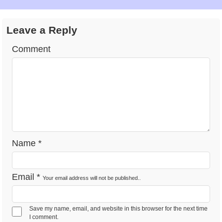
Feb 1 -
National Freedom Day
Observance
Fri
2026
Leave a Reply
Comment
Feb 1 -
National Wear Red
Observance
Fri
Day 2026
Feb 2 -
Groundhog Day 2026
Observance
Sat
Feb 5 -
Chinese New Year
Observance
Name
*
Tues
2026
Feb 12 -
Email
*
Your email address will not be published..
Lincoln's Birthday 2026
Observance
Tues
Save my name, email, and website in this browser for the next time
Feb 14 -
I comment.
Valentine's Day 2026
Observance