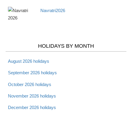
Navratri2026
Apr 18 -
Maundy Thursday
Christian
Thurs
2026
Apr 19 -
Good Friday 2026
Christian
Fri
HOLIDAYS BY MONTH
Apr 20 -
August 2026 holidays
Holy Saturday 2026
Christian
Sat
September 2026 holidays
October 2026 holidays
Apr 20 -
Passover - Starts 2026
Jewish
Sat
November 2026 holidays
December 2026 holidays
Apr 21 -
Laylat al Bara'at 2026
Muslim
Sun