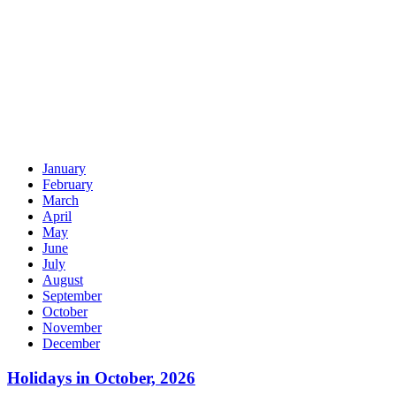
January
February
March
April
May
June
July
August
September
October
November
December
Holidays in October, 2026