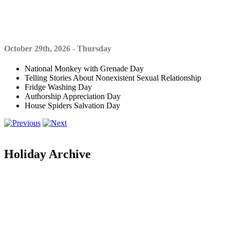
October 29th, 2026 - Thursday
National Monkey with Grenade Day
Telling Stories About Nonexistent Sexual Relationship
Fridge Washing Day
Authorship Appreciation Day
House Spiders Salvation Day
Holiday Archive