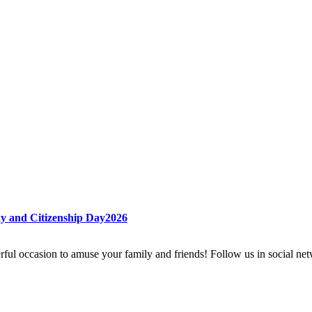
ay and Citizenship Day2026
rful occasion to amuse your family and friends! Follow us in social ne