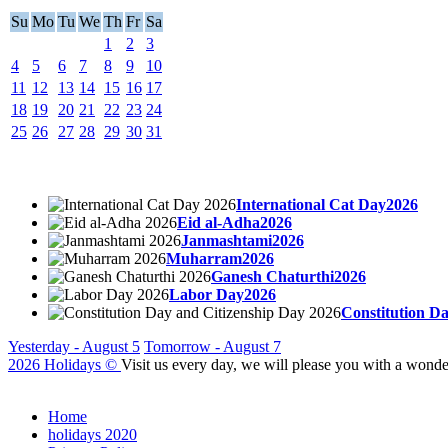
Su
Mo
Tu
We
Th
Fr
Sa
1
2
3
4
5
6
7
8
9
10
11
12
13
14
15
16
17
18
19
20
21
22
23
24
25
26
27
28
29
30
31
International Cat Day2026
Eid al-Adha2026
Janmashtami2026
Muharram2026
Ganesh Chaturthi2026
Labor Day2026
Constitution D
Yesterday - August 5
Tomorrow - August 7
2026 Holidays
©
Visit us every day, we will please you with a wonde
Home
holidays 2020