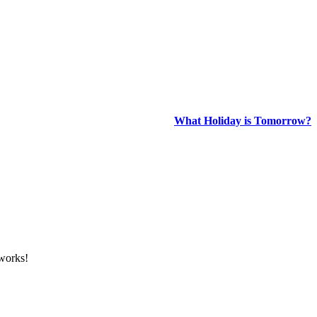
What Holiday is Tomorrow?
tworks!