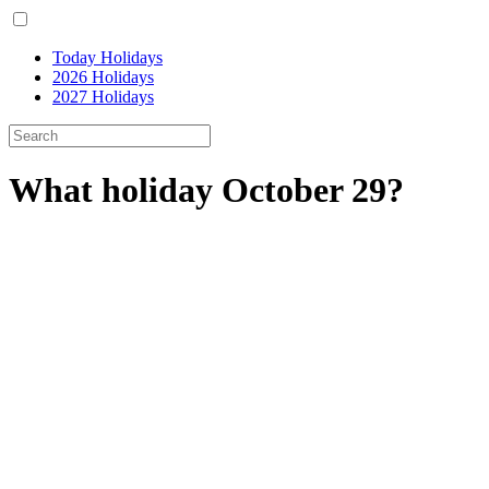
Today Holidays
2026 Holidays
2027 Holidays
What holiday October 29?