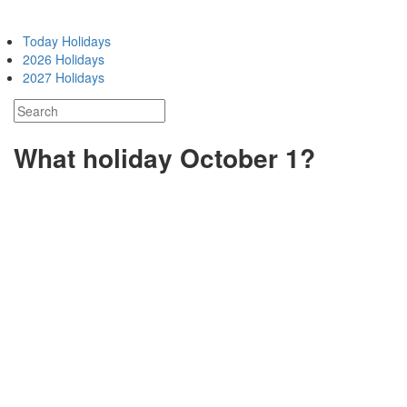
Today Holidays
2026 Holidays
2027 Holidays
What holiday October 1?