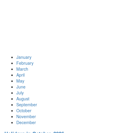
January
February
March
April
May
June
July
August
September
October
November
December