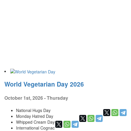
World Vegetarian Day 2026
October 1st, 2026 - Thursday
National Hugs Day
Monday Hatred Day
Whipped Cream Day
International Cognac