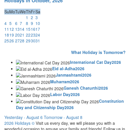
Holidays in October, 2026
Su
Mo
Tu
We
Th
Fr
Sa
1
2
3
4
5
6
7
8
9
10
11
12
13
14
15
16
17
18
19
20
21
22
23
24
25
26
27
28
29
30
31
What Holiday is Tomorrow?
International Cat Day2026
Eid al-Adha2026
Janmashtami2026
Muharram2026
Ganesh Chaturthi2026
Labor Day2026
Constitution
Day and Citizenship Day2026
Yesterday - August 6
Tomorrow - August 8
2026 Holidays
©
Visit us every day, we will please you with a
wonderful occasion to amuse your family and friends! Follow us in