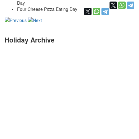
Day
Four Cheese Pizza Eating Day
Holiday Archive