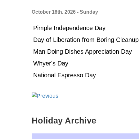
October 18th, 2026 - Sunday
Pimple Independence Day
Day of Liberation from Boring Cleanup
Man Doing Dishes Appreciation Day
Whyer's Day
National Espresso Day
Holiday Archive