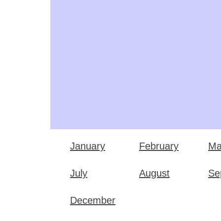
January
February
Ma
July
August
Se
December