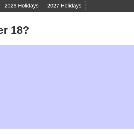
2026 Holidays
2027 Holidays
er 18?