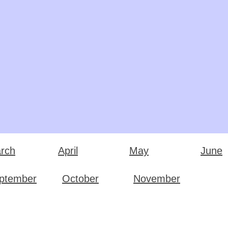
rch
April
May
June
ptember
October
November