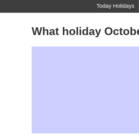
Today Holidays
What holiday Octob