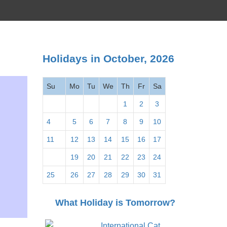
Holidays in October, 2026
Su
Mo
Tu
We
Th
Fr
Sa
1
2
3
4
5
6
7
8
9
10
11
12
13
14
15
16
17
18
19
20
21
22
23
24
25
26
27
28
29
30
31
What Holiday is Tomorrow?
International Cat