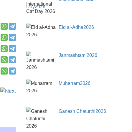
Day2026
Eid al-Adha2026
Janmashtami2026
Muharram2026
Ganesh Chaturthi2026