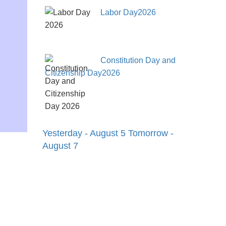
Labor Day2026
Constitution Day and
Citizenship Day2026
Yesterday - August 5
Tomorrow -
August 7