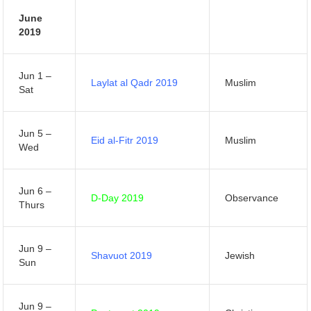
June
2019
Jun 1 –
Laylat al Qadr 2019
Muslim
Sat
Jun 5 –
Eid al-Fitr 2019
Muslim
Wed
Jun 6 –
D-Day 2019
Observance
Thurs
Jun 9 –
Shavuot 2019
Jewish
Sun
Jun 9 –