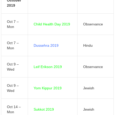
October
2019
Oct 7 –
Child Health Day 2019
Observance
Mon
Oct 7 –
Dussehra 2019
Hindu
Mon
Oct 9 –
Leif Erikson 2019
Observance
Wed
Oct 9 –
Yom Kippur 2019
Jewish
Wed
Oct 14 –
Sukkot 2019
Jewish
Mon