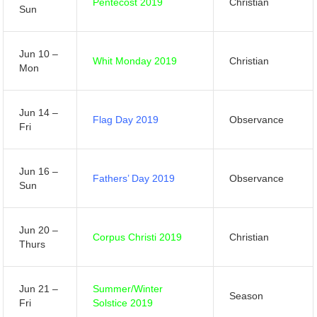
Pentecost 2019
Christian
Sun
Jun 10 –
Whit Monday 2019
Christian
Mon
Jun 14 –
Flag Day 2019
Observance
Fri
Jun 16 –
Fathers’ Day 2019
Observance
Sun
Jun 20 –
Corpus Christi 2019
Christian
Thurs
Jun 21 –
Summer/Winter
Season
Fri
Solstice 2019