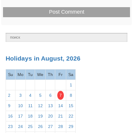
Holidays in August, 2026
Su
Mo
Tu
We
Th
Fr
Sa
1
2
3
4
5
6
7
8
9
10
11
12
13
14
15
16
17
18
19
20
21
22
23
24
25
26
27
28
29