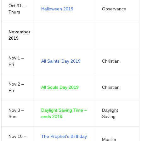
Oct 31 –
Halloween 2019
Observance
Thurs
November
2019
Nov 1 –
All Saints’ Day 2019
Christian
Fri
Nov 2 –
All Souls Day 2019
Christian
Fri
Nov 3 –
Daylight Saving Time –
Daylight
Sun
ends 2019
Saving
Nov 10 –
The Prophet’s Birthday
Muslim