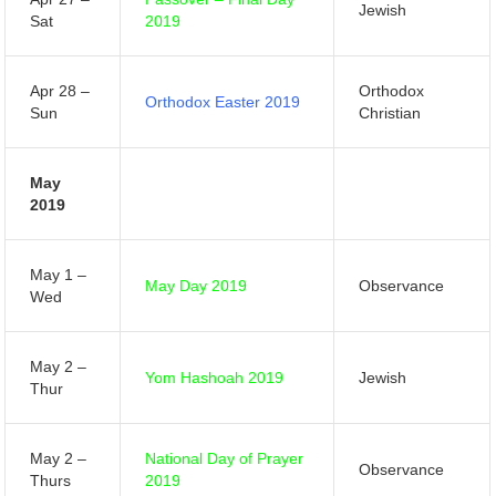
Jewish
Sat
2019
Apr 28 –
Orthodox
Orthodox Easter 2019
Sun
Christian
May
2019
May 1 –
May Day 2019
Observance
Wed
May 2 –
Yom Hashoah 2019
Jewish
Thur
May 2 –
National Day of Prayer
Observance
Thurs
2019