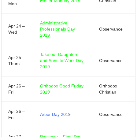
Easter Monday 2019
Christian
Mon
Administrative
Apr 24 –
Professionals Day
Observance
Wed
2019
Take our Daughters
Apr 25 –
and Sons to Work Day
Observance
Thurs
2019
Apr 26 –
Orthodox Good Friday
Orthodox
Fri
2019
Christian
Apr 26 –
Arbor Day 2019
Observance
Fri
Apr 27 –
Passover – Final Day