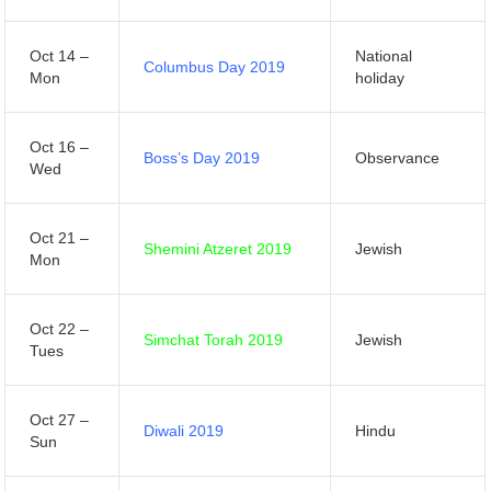
Oct 14 –
National
Columbus Day 2019
Mon
holiday
Oct 16 –
Boss’s Day 2019
Observance
Wed
Oct 21 –
Shemini Atzeret 2019
Jewish
Mon
Oct 22 –
Simchat Torah 2019
Jewish
Tues
Oct 27 –
Diwali 2019
Hindu
Sun