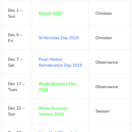
Dec 1 –
Advent 2019
Christian
Sun
Dec 6 –
St Nicholas Day 2019
Christian
Fri
Dec 7 –
Pearl Harbor
Observance
Sat
Remebrance Day 2019
Dec 17 –
Wright Brothers Day
Observance
Tues
2019
Dec 22 –
Winter/Summer
Season
Sun
Solstice 2019