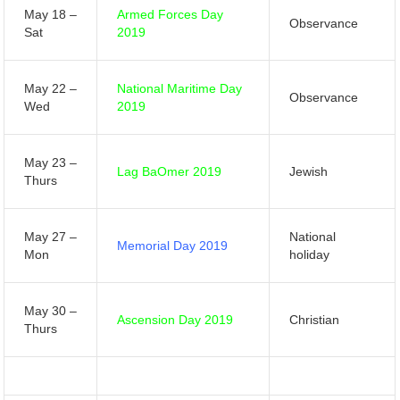
May 18 –
Armed Forces Day
Observance
Sat
2019
May 22 –
National Maritime Day
Observance
Wed
2019
May 23 –
Lag BaOmer 2019
Jewish
Thurs
May 27 –
National
Memorial Day 2019
Mon
holiday
May 30 –
Ascension Day 2019
Christian
Thurs