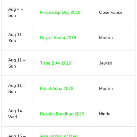
Aug 4 –
Friendship Day 2019
Observance
Sun
Aug 11 –
Day of Arafat 2019
Muslim
Sun
Aug 11 –
Tisha B’Av 2019
Jewish
Sun
Aug 11 –
Eid al-Adha 2019
Muslim
Sun
Aug 14 –
Raksha Bandhan 2019
Hindu
Wed
Aug 15 –
Assumption of Mary