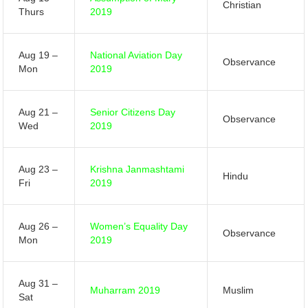
Christian
Thurs
2019
Aug 19 –
National Aviation Day
Observance
Mon
2019
Aug 21 –
Senior Citizens Day
Observance
Wed
2019
Aug 23 –
Krishna Janmashtami
Hindu
Fri
2019
Aug 26 –
Women’s Equality Day
Observance
Mon
2019
Aug 31 –
Muharram 2019
Muslim
Sat