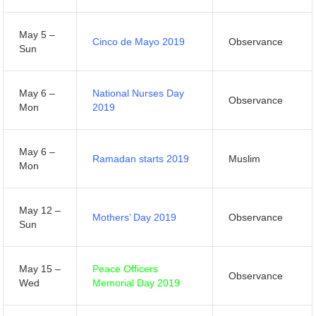
May 5 –
Cinco de Mayo 2019
Observance
Sun
May 6 –
National Nurses Day
Observance
Mon
2019
May 6 –
Ramadan starts 2019
Muslim
Mon
May 12 –
Mothers’ Day 2019
Observance
Sun
May 15 –
Peace Officers
Observance
Wed
Memorial Day 2019