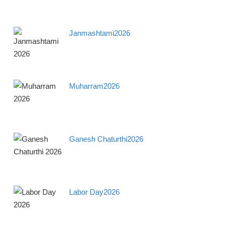
Janmashtami2026
Muharram2026
Ganesh Chaturthi2026
Labor Day2026