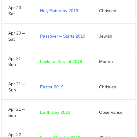
Apr 20 –
Holy Saturday 2019
Christian
Sat
Apr 20 –
Passover – Starts 2019
Jewish
Sat
Apr 21 –
Laylat al Bara’at 2019
Muslim
Sun
Apr 21 –
Easter 2019
Christian
Sun
Apr 21 –
Earth Day 2019
Observance
Sun
Apr 22 –