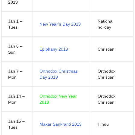
2019
Jan 1 –
National
New Year’s Day 2019
Tues
holiday
Jan 6 –
Epiphany 2019
Christian
Sun
Jan 7 –
Orthodox Christmas
Orthodox
Mon
Day 2019
Christian
Jan 14 –
Orthodox New Year
Orthodox
Mon
2019
Christian
Jan 15 –
Makar Sankranti 2019
Hindu
Tues