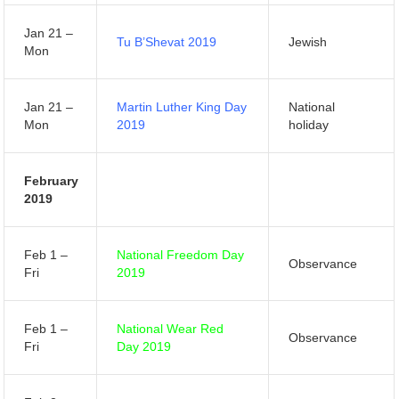
Jan 21 –
Tu B’Shevat 2019
Jewish
Mon
Jan 21 –
Martin Luther King Day
National
Mon
2019
holiday
February
2019
Feb 1 –
National Freedom Day
Observance
Fri
2019
Feb 1 –
National Wear Red
Observance
Fri
Day 2019