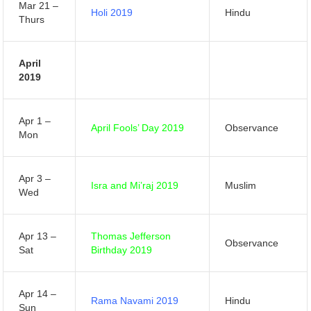
Mar 21 –
Holi 2019
Hindu
Thurs
April
2019
Apr 1 –
April Fools’ Day 2019
Observance
Mon
Apr 3 –
Isra and Mi’raj 2019
Muslim
Wed
Apr 13 –
Thomas Jefferson
Observance
Sat
Birthday 2019
Apr 14 –
Rama Navami 2019
Hindu
Sun