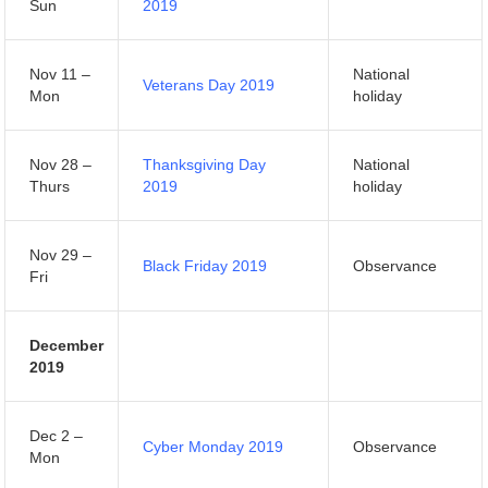
Sun
2019
Nov 11 –
National
Veterans Day 2019
Mon
holiday
Nov 28 –
Thanksgiving Day
National
Thurs
2019
holiday
Nov 29 –
Black Friday 2019
Observance
Fri
December
2019
Dec 2 –
Cyber Monday 2019
Observance
Mon