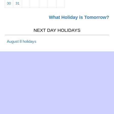
30
31
What Holiday is Tomorrow?
NEXT DAY HOLIDAYS
August 8 holidays