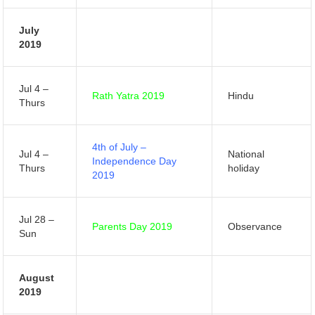
July
2019
Jul 4 –
Rath Yatra 2019
Hindu
Thurs
4th of July –
Jul 4 –
National
Independence Day
Thurs
holiday
2019
Jul 28 –
Parents Day 2019
Observance
Sun
August
2019