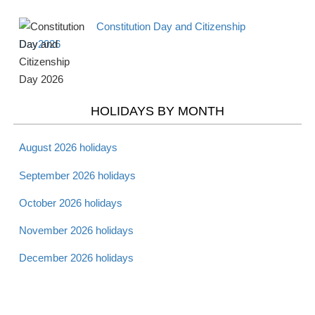
Constitution Day and Citizenship
Day2026
HOLIDAYS BY MONTH
August 2026 holidays
September 2026 holidays
October 2026 holidays
November 2026 holidays
December 2026 holidays