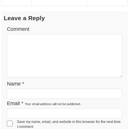
Leave a Reply
Comment
Name
*
Email
*
Your email address will not be published..
Save my name, email, and website in this browser for the next time
I comment.