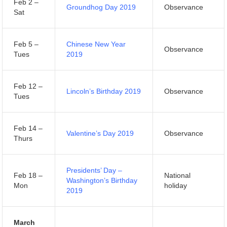
Feb 2 –
Groundhog Day 2019
Observance
Sat
Feb 5 –
Chinese New Year
Observance
Tues
2019
Feb 12 –
Lincoln’s Birthday 2019
Observance
Tues
Feb 14 –
Valentine’s Day 2019
Observance
Thurs
Presidents’ Day –
Feb 18 –
National
Washington’s Birthday
Mon
holiday
2019
March