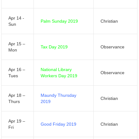
Apr 14 -
Palm Sunday 2019
Christian
Sun
Apr 15 –
Tax Day 2019
Observance
Mon
Apr 16 –
National Library
Observance
Tues
Workers Day 2019
Apr 18 –
Maundy Thursday
Christian
Thurs
2019
Apr 19 –
Good Friday 2019
Christian
Fri