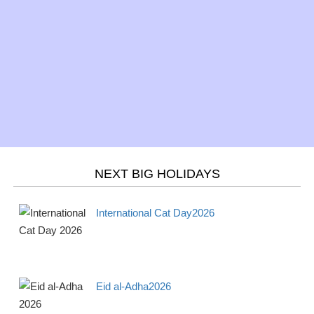
NEXT BIG HOLIDAYS
International Cat Day2026
Eid al-Adha2026