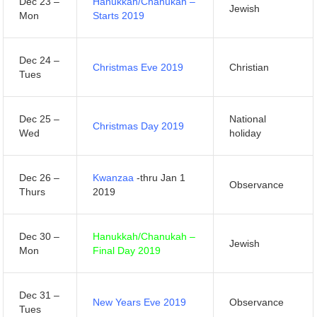
Dec 23 –
Hanukkah/Chanukah –
Jewish
Mon
Starts 2019
Dec 24 –
Christmas Eve 2019
Christian
Tues
Dec 25 –
National
Christmas Day 2019
Wed
holiday
Dec 26 –
Kwanzaa
-thru Jan 1
Observance
Thurs
2019
Dec 30 –
Hanukkah/Chanukah –
Jewish
Mon
Final Day 2019
Dec 31 –
New Years Eve 2019
Observance
Tues