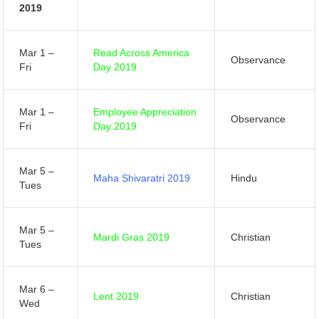
2019
Mar 1 –
Read Across America
Observance
Fri
Day 2019
Mar 1 –
Employee Appreciation
Observance
Fri
Day 2019
Mar 5 –
Maha Shivaratri 2019
Hindu
Tues
Mar 5 –
Mardi Gras 2019
Christian
Tues
Mar 6 –
Lent 2019
Christian
Wed