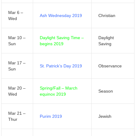
Mar 6 –
Ash Wednesday 2019
Christian
Wed
Mar 10 –
Daylight Saving Time –
Daylight
Sun
begins 2019
Saving
Mar 17 –
St. Patrick’s Day 2019
Observance
Sun
Mar 20 –
Spring/Fall – March
Season
Wed
equinox 2019
Mar 21 –
Purim 2019
Jewish
Thur