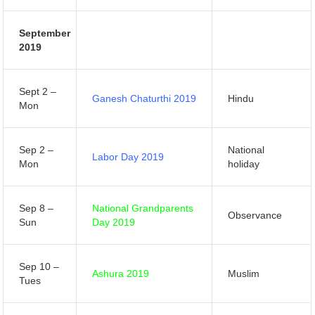
September
2019
Sept 2 –
Ganesh Chaturthi 2019
Hindu
Mon
Sep 2 –
National
Labor Day 2019
Mon
holiday
Sep 8 –
National Grandparents
Observance
Sun
Day 2019
Sep 10 –
Ashura 2019
Muslim
Tues