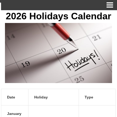
2026 Holidays Calendar
Date
Holiday
Type
January