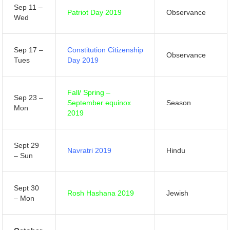
Sep 11 –
Patriot Day 2019
Observance
Wed
Sep 17 –
Constitution Citizenship
Observance
Tues
Day 2019
Fall/ Spring –
Sep 23 –
September equinox
Season
Mon
2019
Sept 29
Navratri 2019
Hindu
– Sun
Sept 30
Rosh Hashana 2019
Jewish
– Mon