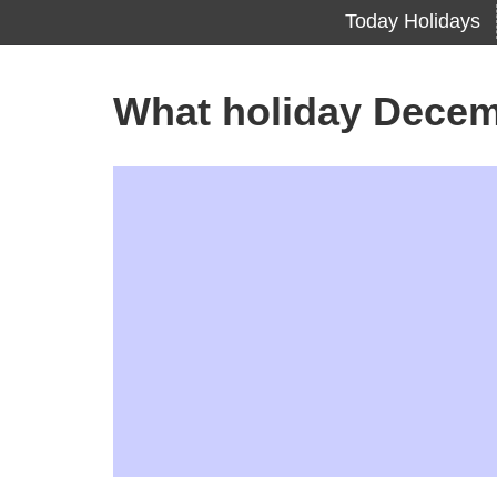
Today Holidays
What holiday Decem