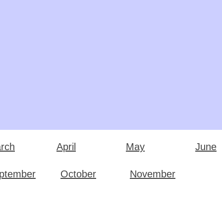
rch
April
May
June
ptember
October
November