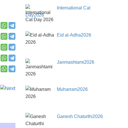
International Cat
Day2026
Eid al-Adha2026
Janmashtami2026
Muharram2026
Ganesh Chaturthi2026