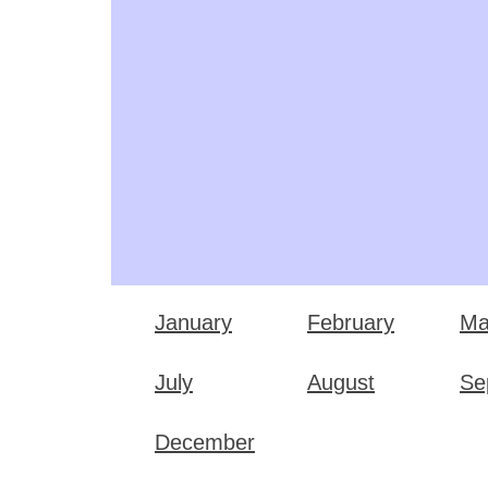
January
February
Ma
July
August
Se
December