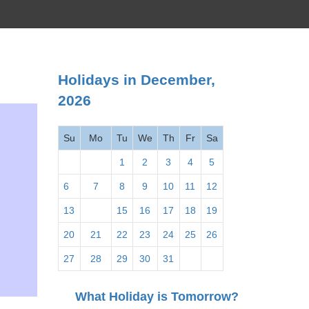
Holidays in December,
2026
Su
Mo
Tu
We
Th
Fr
Sa
1
2
3
4
5
6
7
8
9
10
11
12
13
14
15
16
17
18
19
20
21
22
23
24
25
26
27
28
29
30
31
What Holiday is Tomorrow?