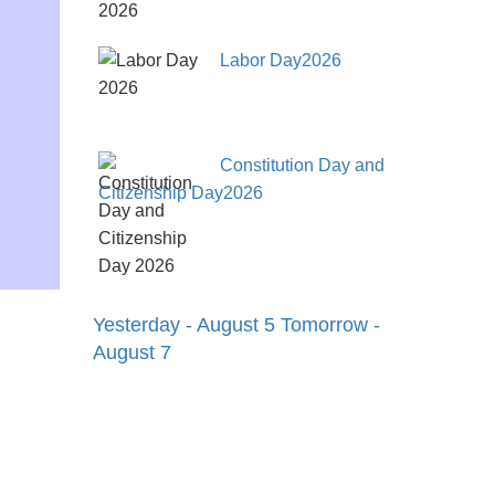
Labor Day2026
Constitution Day and
Citizenship Day2026
Yesterday - August 5
Tomorrow -
August 7