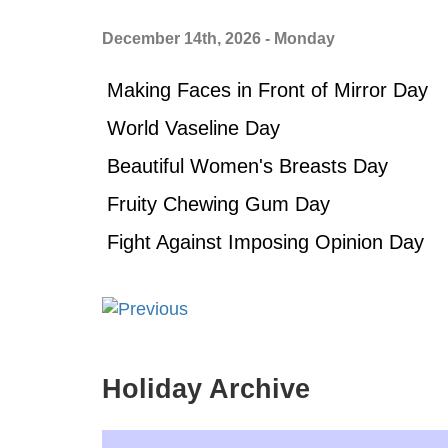
December 14th, 2026 - Monday
Making Faces in Front of Mirror Day
World Vaseline Day
Beautiful Women's Breasts Day
Fruity Chewing Gum Day
Fight Against Imposing Opinion Day
Holiday Archive