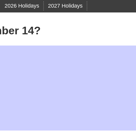
2026 Holidays
2027 Holidays
ber 14?