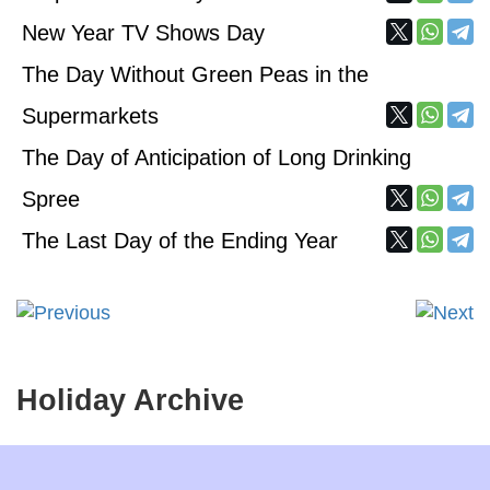
New Year TV Shows Day
The Day Without Green Peas in the
Supermarkets
The Day of Anticipation of Long Drinking
Spree
The Last Day of the Ending Year
Holiday Archive