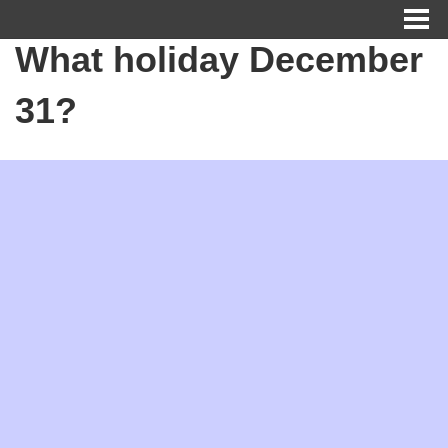
What holiday December
31?