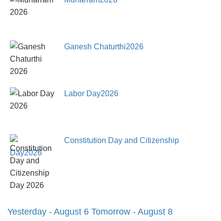
Ganesh Chaturthi2026
Labor Day2026
Constitution Day and Citizenship
Day2026
Yesterday - August 6
Tomorrow - August 8