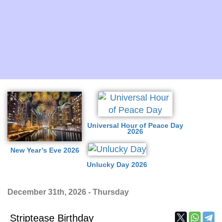
Universal Hour of Peace Day
2026
New Year’s Eve 2026
Unlucky Day 2026
December 31th, 2026 - Thursday
Striptease Birthday