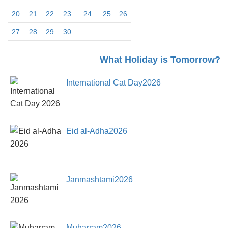
20
21
22
23
24
25
26
27
28
29
30
31
What Holiday is Tomorrow?
International Cat Day2026
Eid al-Adha2026
Janmashtami2026
Muharram2026