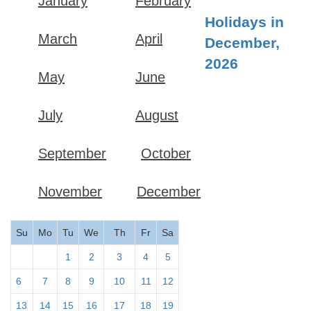
January
February
Holidays in
March
April
December,
2026
May
June
July
August
September
October
November
December
Su
Mo
Tu
We
Th
Fr
Sa
1
2
3
4
5
6
7
8
9
10
11
12
13
14
15
16
17
18
19