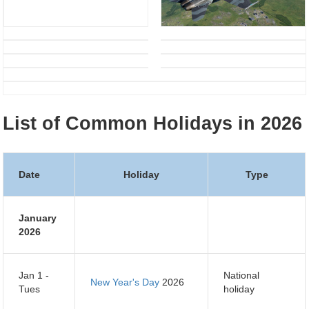
List of Common Holidays in 2026
Date
Holiday
Type
January
2026
Jan 1 -
National
New Year's Day
2026
Tues
holiday