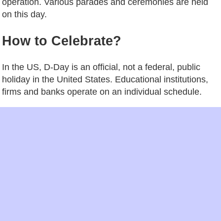
operation. Various parades and ceremonies are held
on this day.
How to Celebrate?
In the US, D-Day is an official, not a federal, public
holiday in the United States. Educational institutions,
firms and banks operate on an individual schedule.