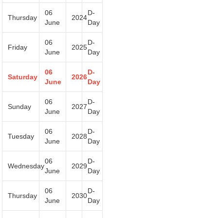
06
D-
Thursday
2024
June
Day
06
D-
Friday
2025
June
Day
06
D-
Saturday
2026
June
Day
06
D-
Sunday
2027
June
Day
06
D-
Tuesday
2028
June
Day
06
D-
Wednesday
2029
June
Day
06
D-
Thursday
2030
June
Day