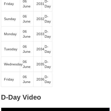
06
D-
Friday
2031
June
Day
06
D-
Sunday
2032
June
Day
06
D-
Monday
2033
June
Day
06
D-
Tuesday
2034
June
Day
06
D-
Wednesday
2035
June
Day
06
D-
Friday
2036
June
Day
D-Day Video