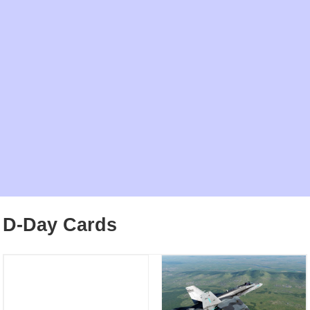
D-Day Cards