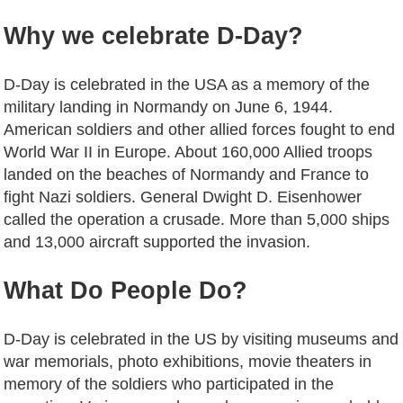
Why we celebrate D-Day?
D-Day is celebrated in the USA as a memory of the
military landing in Normandy on June 6, 1944.
American soldiers and other allied forces fought to end
World War II in Europe. About 160,000 Allied troops
landed on the beaches of Normandy and France to
fight Nazi soldiers. General Dwight D. Eisenhower
called the operation a crusade. More than 5,000 ships
and 13,000 aircraft supported the invasion.
What
Do
People
Do
?
D-Day is celebrated in the US by visiting museums and
war memorials, photo exhibitions, movie theaters in
memory of the soldiers who participated in the