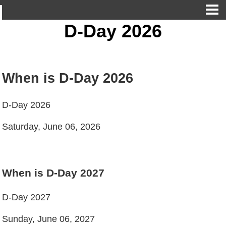
D-Day 2026
When is D-Day 2026
D-Day 2026
Saturday, June 06, 2026
When is D-Day 2027
D-Day 2027
Sunday, June 06, 2027