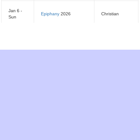
Jan 6 -
Epiphany
2026
Christian
Sun
Jan 7 -
Orthodox Christmas
Orthodox
Mon
Day
2026
Christian
Jan 14 -
Orthodox New Year
Orthodox
Mon
2026
Christian
Jan 15 -
Makar Sankranti
2026
Hindu
Tues
Jan 21 -
Tu B'Shevat 2026
Jewish
Mon