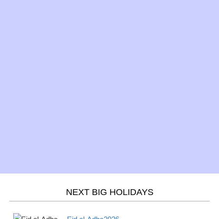
Mar 10 -
Daylight Saving Time -
Daylight
Sun
begins 2026
Saving
Mar 17 -
St. Patrick's Day 2026
Observance
Sun
Mar 20 -
Spring/Fall - March
Season
Wed
equinox 2026
Mar 21 -
Purim 2026
Jewish
Thur
Mar 21 -
Holi 2026
Hindu
Thurs
NEXT BIG HOLIDAYS
April
2026