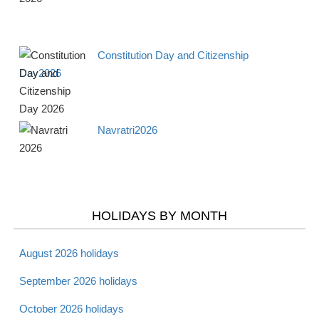
Apr 15 -
Tax Day 2026
Observance
Mon
Constitution Day and Citizenship
Day2026
Apr 16 -
National Library
Observance
Tues
Workers Day 2026
Navratri2026
Apr 18 -
Maundy Thursday
Christian
Thurs
2026
Apr 19 -
Good Friday 2026
Christian
Fri
HOLIDAYS BY MONTH
Apr 20 -
August 2026 holidays
Holy Saturday 2026
Christian
Sat
September 2026 holidays
October 2026 holidays
Apr 20 -
Passover - Starts 2026
Jewish