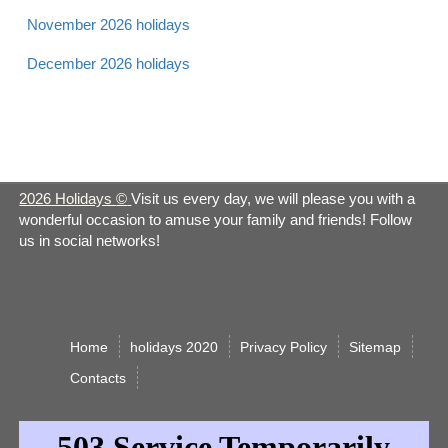
Sat
November 2026 holidays
December 2026 holidays
Apr 21 -
Laylat al Bara'at 2026
Muslim
Sun
Apr 21 -
Easter 2026
Christian
Sun
2026 Holidays
©
Visit us every day, we will please you with a
wonderful occasion to amuse your family and friends! Follow
Apr 21 -
us in social networks!
Earth Day 2026
Observance
Sun
Apr 22 -
Easter Monday 2026
Christian
Mon
Home
holidays 2020
Privacy Policy
Sitemap
Сontacts
Administrative
Apr 24 -
Professionals Day
Observance
Wed
2026