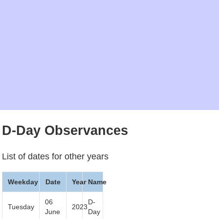
D-Day Observances
List of dates for other years
Weekday
Date
Year
Name
06
D-
Tuesday
2023
June
Day