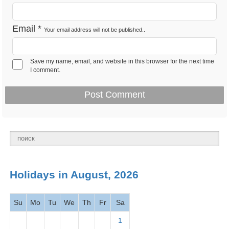
Feb 12 -
Email
*
Your email address will not be published..
Lincoln's Birthday 2026
Observance
Tues
Save my name, email, and website in this browser for the next time
Feb 14 -
I comment.
Valentine's Day 2026
Observance
Thurs
Presidents' Day -
Feb 18 -
National
Washington's Birthday
Mon
holiday
2026
March
Holidays in August, 2026
2026
Su
Mo
Tu
We
Th
Fr
Sa
Mar 1 -
Read Across America
Observance
Fri
Day
2026
1