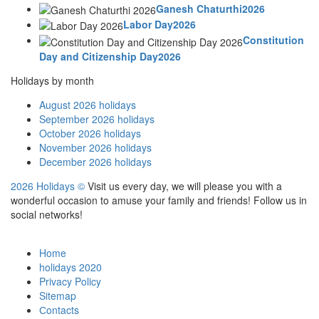
Ganesh Chaturthi2026
Labor Day2026
Constitution
Day and Citizenship Day2026
Holidays by month
August 2026 holidays
September 2026 holidays
October 2026 holidays
November 2026 holidays
December 2026 holidays
2026 Holidays
©
Visit us every day, we will please you with a
wonderful occasion to amuse your family and friends! Follow us in
social networks!
Home
holidays 2020
Privacy Policy
Sitemap
Сontacts