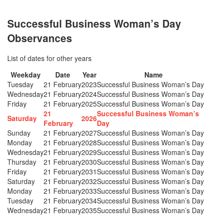
Successful Business Woman’s Day
Observances
List of dates for other years
Weekday
Date
Year
Name
Tuesday
21 February
2023
Successful Business Woman’s Day
Wednesday
21 February
2024
Successful Business Woman’s Day
Friday
21 February
2025
Successful Business Woman’s Day
21
Successful Business Woman’s
Saturday
2026
February
Day
Sunday
21 February
2027
Successful Business Woman’s Day
Monday
21 February
2028
Successful Business Woman’s Day
Wednesday
21 February
2029
Successful Business Woman’s Day
Thursday
21 February
2030
Successful Business Woman’s Day
Friday
21 February
2031
Successful Business Woman’s Day
Saturday
21 February
2032
Successful Business Woman’s Day
Monday
21 February
2033
Successful Business Woman’s Day
Tuesday
21 February
2034
Successful Business Woman’s Day
Wednesday
21 February
2035
Successful Business Woman’s Day