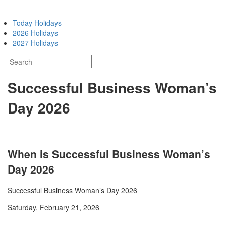
Today Holidays
2026 Holidays
2027 Holidays
Successful Business Woman’s
Day 2026
When is Successful Business Woman’s
Day 2026
Successful Business Woman’s Day 2026
Saturday, February 21, 2026