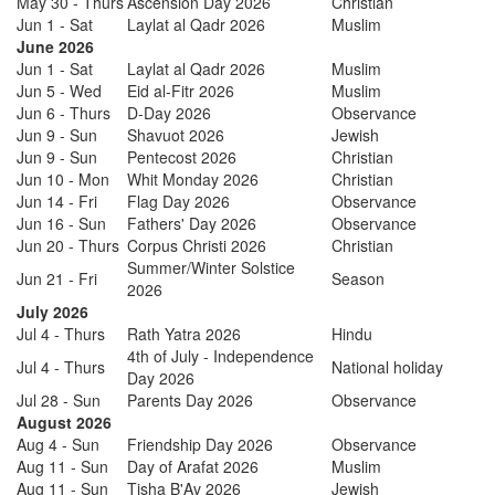
May 30 - Thurs
Ascension Day 2026
Christian
Jun 1 - Sat
Laylat al Qadr 2026
Muslim
June 2026
Jun 1 - Sat
Laylat al Qadr 2026
Muslim
Jun 5 - Wed
Eid al-Fitr 2026
Muslim
Jun 6 - Thurs
D-Day 2026
Observance
Jun 9 - Sun
Shavuot 2026
Jewish
Jun 9 - Sun
Pentecost 2026
Christian
Jun 10 - Mon
Whit Monday 2026
Christian
Jun 14 - Fri
Flag Day 2026
Observance
Jun 16 - Sun
Fathers' Day 2026
Observance
Jun 20 - Thurs
Corpus Christi 2026
Christian
Summer/Winter Solstice
Jun 21 - Fri
Season
2026
July 2026
Jul 4 - Thurs
Rath Yatra 2026
Hindu
4th of July - Independence
Jul 4 - Thurs
National holiday
Day 2026
Jul 28 - Sun
Parents Day 2026
Observance
August 2026
Aug 4 - Sun
Friendship Day 2026
Observance
Aug 11 - Sun
Day of Arafat 2026
Muslim
Aug 11 - Sun
Tisha B'Av 2026
Jewish