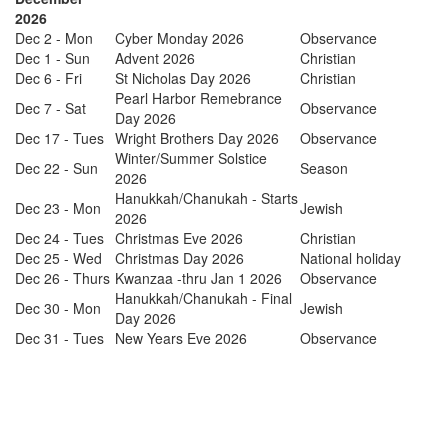
2026
Dec 2 - Mon
Cyber Monday 2026
Observance
Dec 1 - Sun
Advent 2026
Christian
Dec 6 - Fri
St Nicholas Day 2026
Christian
Pearl Harbor Remebrance
Dec 7 - Sat
Observance
Day 2026
Dec 17 - Tues
Wright Brothers Day 2026
Observance
Winter/Summer Solstice
Dec 22 - Sun
Season
2026
Hanukkah/Chanukah - Starts
Dec 23 - Mon
Jewish
2026
Dec 24 - Tues
Christmas Eve 2026
Christian
Dec 25 - Wed
Christmas Day 2026
National holiday
Dec 26 - Thurs
Kwanzaa -thru Jan 1 2026
Observance
Hanukkah/Chanukah - Final
Dec 30 - Mon
Jewish
Day 2026
Dec 31 - Tues
New Years Eve 2026
Observance