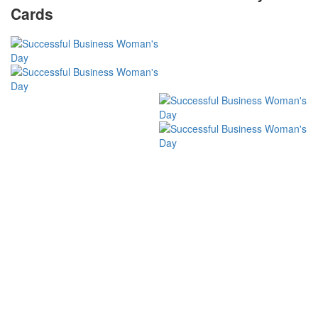
Cards