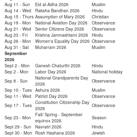
Aug 11 - Sun
Eid al-Adha 2026
Muslim
Aug 14 - Wed
Raksha Bandhan 2026
Hindu
Aug 15 - Thurs
Assumption of Mary 2026
Christian
Aug 19 - Mon
National Aviation Day 2026
Observance
Aug 21 - Wed
Senior Citizens Day 2026
Observance
Aug 23 - Fri
Krishna Janmashtami 2026
Hindu
Aug 26 - Mon
Women's Equality Day 2026
Observance
Aug 31 - Sat
Muharram 2026
Muslim
September
2026
Sept 2 - Mon
Ganesh Chaturthi 2026
Hindu
Sep 2 - Mon
Labor Day 2026
National holiday
National Grandparents Day
Sep 8 - Sun
Observance
2026
Sep 10 - Tues
Ashura 2026
Muslim
Sep 11 - Wed
Patriot Day 2026
Observance
Constitution Citizenship Day
Sep 17 - Tues
Observance
2026
Fall/ Spring - September
Sep 23 - Mon
Season
equinox 2026
Sept 29 - Sun
Navratri 2026
Hindu
Sept 30 - Mon
Rosh Hashana 2026
Jewish