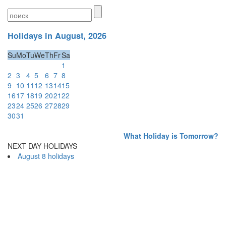
Holidays in August, 2026
Su
Mo
Tu
We
Th
Fr
Sa
1
2
3
4
5
6
7
8
9
10
11
12
13
14
15
16
17
18
19
20
21
22
23
24
25
26
27
28
29
30
31
What Holiday is Tomorrow?
NEXT DAY HOLIDAYS
August 8 holidays