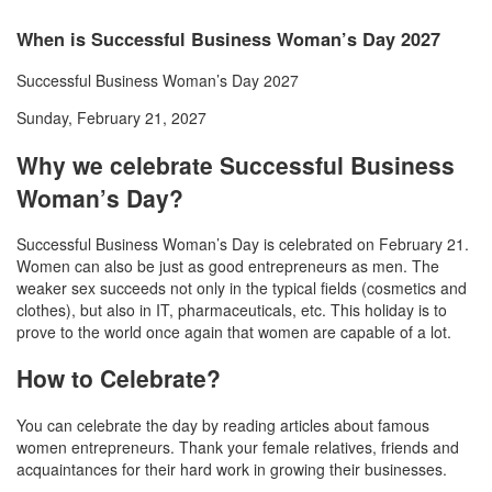
When is Successful Business Woman’s Day 2027
Successful Business Woman’s Day 2027
Sunday, February 21, 2027
Why we celebrate Successful Business
Woman’s Day?
Successful Business Woman’s Day is celebrated on February 21.
Women can also be just as good entrepreneurs as men. The
weaker sex succeeds not only in the typical fields (cosmetics and
clothes), but also in IT, pharmaceuticals, etc. This holiday is to
prove to the world once again that women are capable of a lot.
How to Celebrate?
You can celebrate the day by reading articles about famous
women entrepreneurs. Thank your female relatives, friends and
acquaintances for their hard work in growing their businesses.