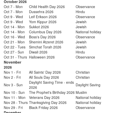
October 2026
Oct 7 - Mon
Child Health Day 2026
Observance
Oct 7 - Mon
Dussehra 2026
Hindu
Oct 9 - Wed
Leif Erikson 2026
Observance
Oct 9 - Wed
Yom Kippur 2026
Jewish
Oct 14 - Mon
Sukkot 2026
Jewish
Oct 14 - Mon
Columbus Day 2026
National holiday
Oct 16 - Wed
Boss's Day 2026
Observance
Oct 21 - Mon
Shemini Atzeret 2026
Jewish
Oct 22 - Tues
Simchat Torah 2026
Jewish
Oct 27 - Sun
Diwali 2026
Hindu
Oct 31 - Thurs
Halloween 2026
Observance
November
2026
Nov 1 - Fri
All Saints' Day 2026
Christian
Nov 2 - Fri
All Souls Day 2026
Christian
Daylight Saving Time - ends
Nov 3 - Sun
Daylight Saving
2026
Nov 10 - Sun
The Prophet's Birthday 2026
Muslim
Nov 11 - Mon
Veterans Day 2026
National holiday
Nov 28 - Thurs
Thanksgiving Day 2026
National holiday
Nov 29 - Fri
Black Friday 2026
Observance
December