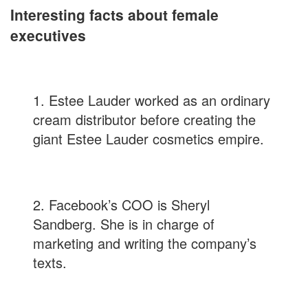
Interesting facts about female
executives
1. Estee Lauder worked as an ordinary
cream distributor before creating the
giant Estee Lauder cosmetics empire.
2. Facebook’s COO is Sheryl
Sandberg. She is in charge of
marketing and writing the company’s
texts.