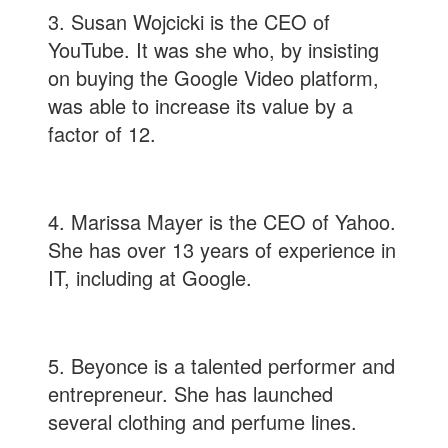
3. Susan Wojcicki is the CEO of
YouTube. It was she who, by insisting
on buying the Google Video platform,
was able to increase its value by a
factor of 12.
4. Marissa Mayer is the CEO of Yahoo.
She has over 13 years of experience in
IT, including at Google.
5. Beyonce is a talented performer and
entrepreneur. She has launched
several clothing and perfume lines.