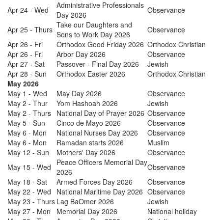
Administrative Professionals
Apr 24 - Wed
Observance
Day 2026
Take our Daughters and
Apr 25 - Thurs
Observance
Sons to Work Day 2026
Apr 26 - Fri
Orthodox Good Friday 2026
Orthodox Christian
Apr 26 - Fri
Arbor Day 2026
Observance
Apr 27 - Sat
Passover - Final Day 2026
Jewish
Apr 28 - Sun
Orthodox Easter 2026
Orthodox Christian
May 2026
May 1 - Wed
May Day 2026
Observance
May 2 - Thur
Yom Hashoah 2026
Jewish
May 2 - Thurs
National Day of Prayer 2026
Observance
May 5 - Sun
Cinco de Mayo 2026
Observance
May 6 - Mon
National Nurses Day 2026
Observance
May 6 - Mon
Ramadan starts 2026
Muslim
May 12 - Sun
Mothers' Day 2026
Observance
Peace Officers Memorial Day
May 15 - Wed
Observance
2026
May 18 - Sat
Armed Forces Day 2026
Observance
May 22 - Wed
National Maritime Day 2026
Observance
May 23 - Thurs
Lag BaOmer 2026
Jewish
May 27 - Mon
Memorial Day 2026
National holiday