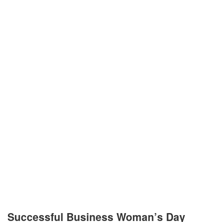
Successful Business Woman’s Day