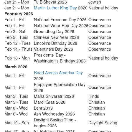
Jan 21 - Mon
Tu B'Shevat 2026
Jewish
Jan 21 - Mon
Martin Luther King Day
2026
National holiday
February 2026
Feb 1 - Fri
National Freedom Day 2026
Observance
Feb 1 - Fri
National Wear Red Day 2026
Observance
Feb 2 - Sat
Groundhog Day 2026
Observance
Feb 5 - Tues
Chinese New Year 2026
Observance
Feb 12 - Tues
Lincoln's Birthday 2026
Observance
Feb 14 - Thurs
Valentine's Day 2026
Observance
Presidents' Day -
Feb 18 - Mon
National holiday
Washington's Birthday 2026
March 2026
Read Across America Day
Mar 1 - Fri
Observance
2026
Employee Appreciation Day
Mar 1 - Fri
Observance
2026
Mar 5 - Tues
Maha Shivaratri 2026
Hindu
Mar 5 - Tues
Mardi Gras 2026
Christian
Mar 6 - Wed
Lent 2019
Christian
Mar 6 - Wed
Ash Wednesday 2026
Christian
Daylight Saving Time -
Mar 10 - Sun
Daylight Saving
begins 2026
Mar 17 - Sun
St. Patrick's Day 2026
Observance