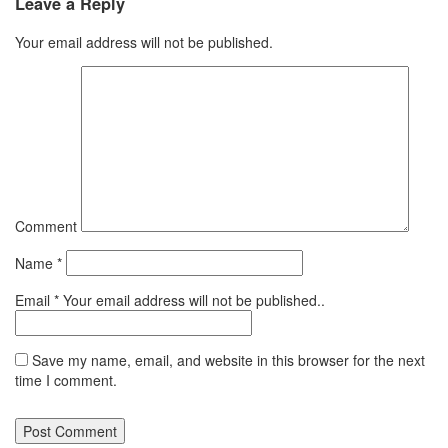
Leave a Reply
Your email address will not be published.
Comment
Name
*
Email
*
Your email address will not be published..
Save my name, email, and website in this browser for the next
time I comment.