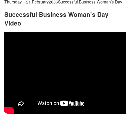
Thursday
21 February
2036
Successful Business Woman’s Day
Successful Business Woman’s Day
Video