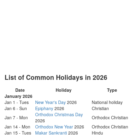
List of Common Holidays in 2026
Date
Holiday
Type
January 2026
Jan 1 - Tues
New Year's Day
2026
National holiday
Jan 6 - Sun
Epiphany
2026
Christian
Orthodox Christmas Day
Jan 7 - Mon
Orthodox Christian
2026
Jan 14 - Mon
Orthodox New Year
2026
Orthodox Christian
Jan 15 - Tues
Makar Sankranti
2026
Hindu