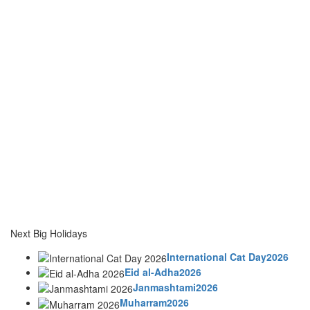
Next Big Holidays
International Cat Day2026
Eid al-Adha2026
Janmashtami2026
Muharram2026