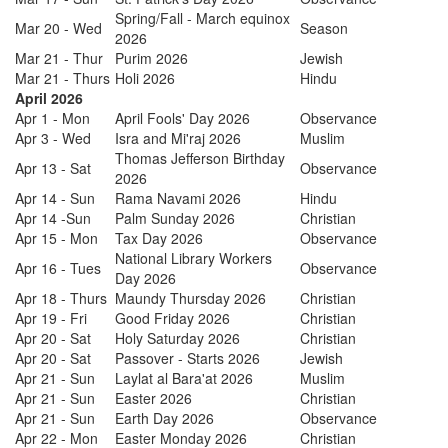
Spring/Fall - March equinox
Mar 20 - Wed
Season
2026
Mar 21 - Thur
Purim 2026
Jewish
Mar 21 - Thurs
Holi 2026
Hindu
April 2026
Apr 1 - Mon
April Fools' Day 2026
Observance
Apr 3 - Wed
Isra and Mi'raj 2026
Muslim
Thomas Jefferson Birthday
Apr 13 - Sat
Observance
2026
Apr 14 - Sun
Rama Navami 2026
Hindu
Apr 14 -Sun
Palm Sunday 2026
Christian
Apr 15 - Mon
Tax Day 2026
Observance
National Library Workers
Apr 16 - Tues
Observance
Day 2026
Apr 18 - Thurs
Maundy Thursday 2026
Christian
Apr 19 - Fri
Good Friday 2026
Christian
Apr 20 - Sat
Holy Saturday 2026
Christian
Apr 20 - Sat
Passover - Starts 2026
Jewish
Apr 21 - Sun
Laylat al Bara'at 2026
Muslim
Apr 21 - Sun
Easter 2026
Christian
Apr 21 - Sun
Earth Day 2026
Observance
Apr 22 - Mon
Easter Monday 2026
Christian