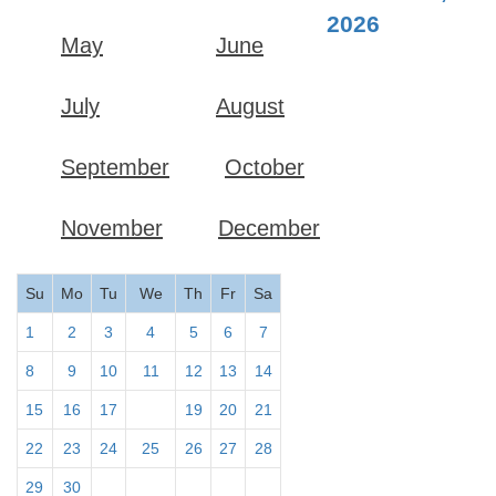
2026
May
June
July
August
September
October
November
December
Su
Mo
Tu
We
Th
Fr
Sa
1
2
3
4
5
6
7
8
9
10
11
12
13
14
15
16
17
18
19
20
21
22
23
24
25
26
27
28
29
30