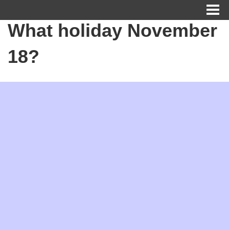
What holiday November
18?