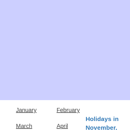
January
February
Holidays in
March
April
November,