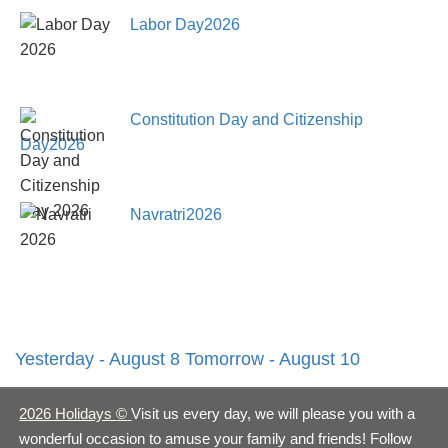
Labor Day2026
Constitution Day and Citizenship
Day2026
Navratri2026
Yesterday - August 8
Tomorrow - August 10
2026 Holidays
©
Visit us every day, we will please you with a
wonderful occasion to amuse your family and friends! Follow