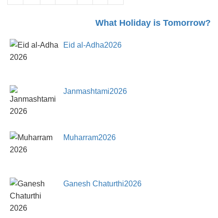
What Holiday is Tomorrow?
Eid al-Adha2026
Janmashtami2026
Muharram2026
Ganesh Chaturthi2026