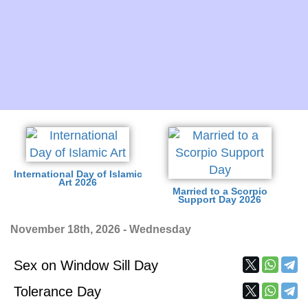
International Day of Islamic
Art 2026
Married to a Scorpio
Support Day 2026
November 18th, 2026 - Wednesday
Sex on Window Sill Day
Tolerance Day