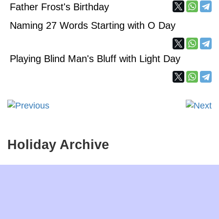
Father Frost's Birthday
Naming 27 Words Starting with O Day
Playing Blind Man's Bluff with Light Day
Holiday Archive