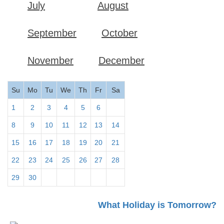
July
August
September
October
November
December
Su
Mo
Tu
We
Th
Fr
Sa
1
2
3
4
5
6
7
8
9
10
11
12
13
14
15
16
17
18
19
20
21
22
23
24
25
26
27
28
29
30
What Holiday is Tomorrow?