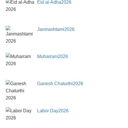
Eid al-Adha2026
Janmashtami2026
Muharram2026
Ganesh Chaturthi2026
Labor Day2026