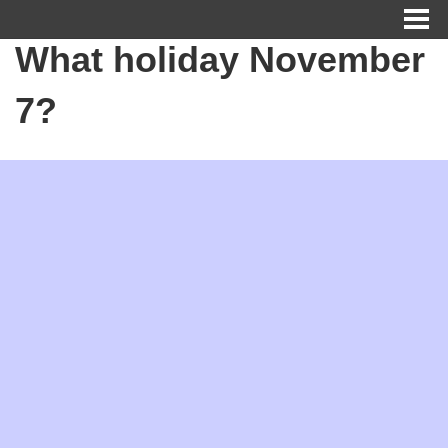
What holiday November
7?