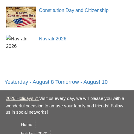
Constitution Day and Citizenship
Day2026
Navratri2026
Yesterday - August 8
Tomorrow - August 10
2026 Holidays
©
Visit us every day, we will please you with a
wonderful occasion to amuse your family and friends! Follow
us in social networks!
Home
holidays 2020