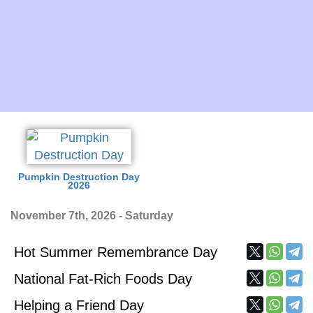
Pumpkin Destruction Day
2026
November 7th, 2026 - Saturday
Hot Summer Remembrance Day
National Fat-Rich Foods Day
Helping a Friend Day