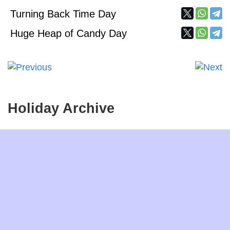
Turning Back Time Day
Huge Heap of Candy Day
Holiday Archive