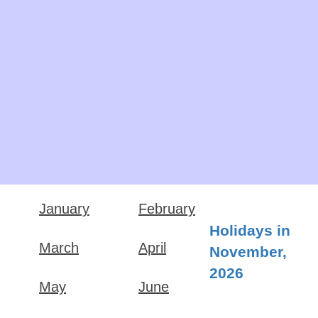
January
February
Holidays in
March
April
November,
2026
May
June