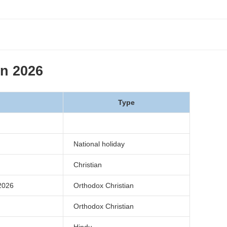
in 2026
Type
National holiday
Christian
026
Orthodox Christian
Orthodox Christian