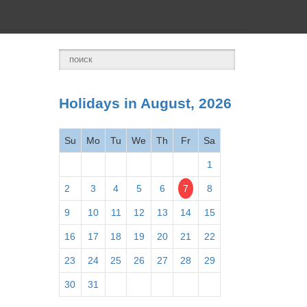
Holidays in August, 2026
Su
Mo
Tu
We
Th
Fr
Sa
1
2
3
4
5
6
7
8
9
10
11
12
13
14
15
16
17
18
19
20
21
22
23
24
25
26
27
28
29
30
31