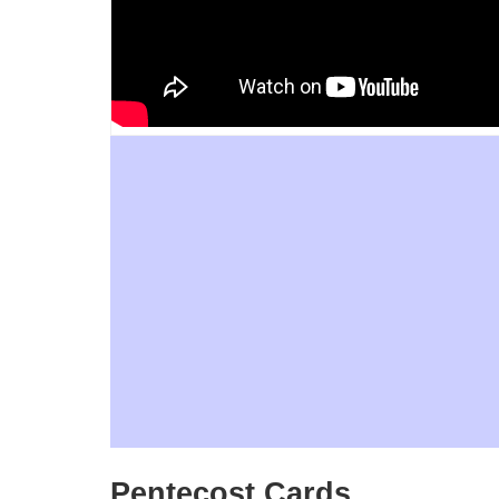
Pentecost Cards