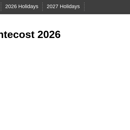
2026 Holidays
2027 Holidays
ntecost 2026