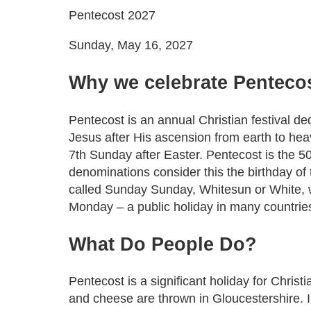
Pentecost 2027
Sunday, May 16, 2027
Why we celebrate Penteco
Pentecost is an annual Christian festival ded
Jesus after His ascension from earth to he
7th Sunday after Easter. Pentecost is the 5
denominations consider this the birthday of
called Sunday Sunday, Whitesun or White, 
Monday – a public holiday in many countries 
What
Do
People
Do
?
Pentecost is a significant holiday for Chri
and cheese are thrown in Gloucestershire. I