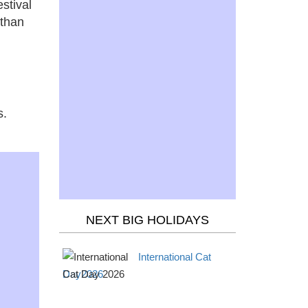
estival
 than
s.
NEXT BIG HOLIDAYS
International Cat
Day2026