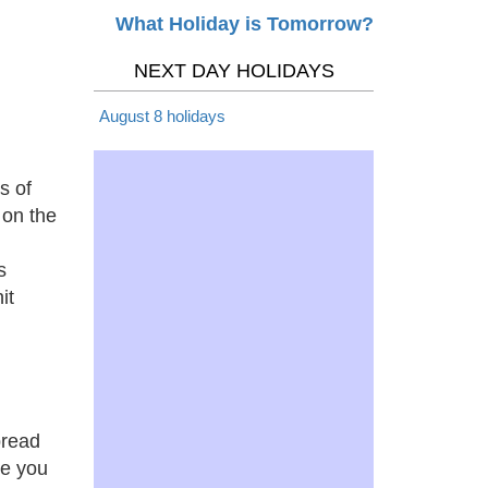
What Holiday is Tomorrow?
NEXT DAY HOLIDAYS
August 8 holidays
s of
 on the
s
it
bread
re you