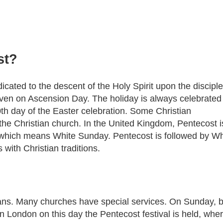
st?
icated to the descent of the Holy Spirit upon the disciple
aven on Ascension Day. The holiday is always celebrated
0th day of the Easter celebration. Some Christian
 the Christian church. In the United Kingdom, Pentecost i
which means White Sunday. Pentecost is followed by Wh
with Christian traditions.
stians. Many churches have special services. On Sunday, 
n London on this day the Pentecost festival is held, whe