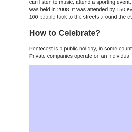
can listen to music, attend a sporting event, 
was held in 2008. It was attended by 150 
100 people took to the streets around the e
How
to
Celebrate
?
Pentecost is a public holiday, in some coun
Private companies operate on an individual