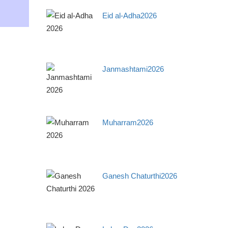
Eid al-Adha2026
Janmashtami2026
Muharram2026
Ganesh Chaturthi2026