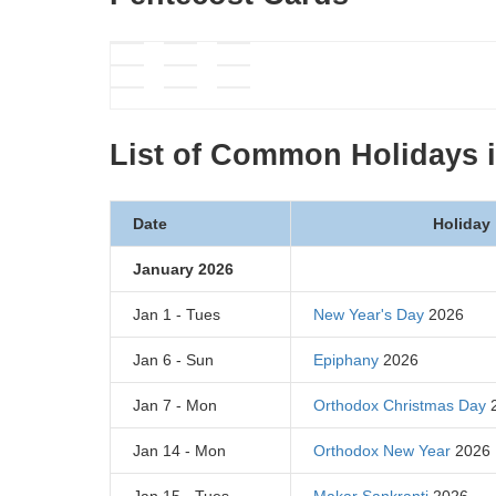
List of Common Holidays 
Date
Holiday
January 2026
Jan 1 - Tues
New Year's Day
2026
Jan 6 - Sun
Epiphany
2026
Jan 7 - Mon
Orthodox Christmas Day
2
Jan 14 - Mon
Orthodox New Year
2026