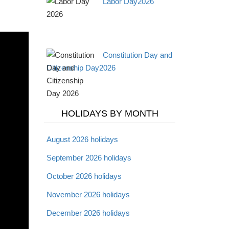
Labor Day2026
Constitution Day and
Citizenship Day2026
HOLIDAYS BY MONTH
August 2026 holidays
September 2026 holidays
October 2026 holidays
November 2026 holidays
December 2026 holidays