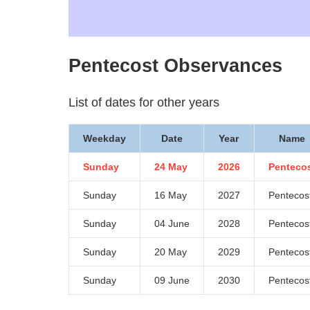
Pentecost Observances
List of dates for other years
Weekday
Date
Year
Name
Sunday
24 May
2026
Penteco
Sunday
16 May
2027
Pentecos
Sunday
04 June
2028
Pentecos
Sunday
20 May
2029
Pentecos
Sunday
09 June
2030
Pentecos