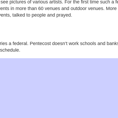
see pictures of various artists. For the first time such a f
events in more than 60 venues and outdoor venues. More
vents, talked to people and prayed.
tries a federal. Pentecost doesn’t work schools and bank
 schedule.