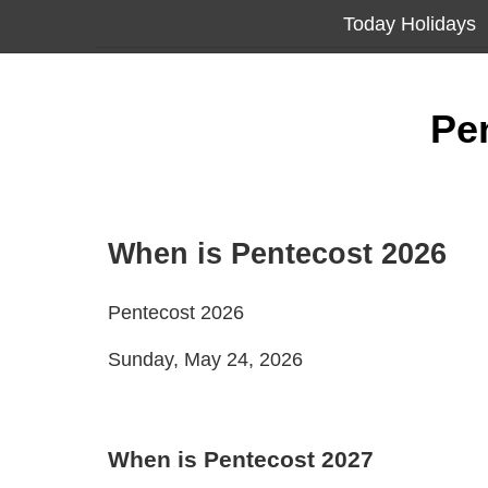
Today Holidays
Pe
When is Pentecost 2026
Pentecost 2026
Sunday, May 24, 2026
When is Pentecost 2027