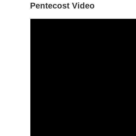
Pentecost Video