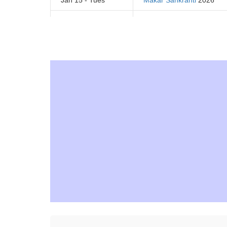
Jan 15 - Tues
Makar Sankranti
2026
Jan 21 - Mon
Tu B'Shevat 2026
Jan 21 - Mon
Martin Luther King Day
20
February 2026
Feb 1 - Fri
National Freedom Day 20
Feb 1 - Fri
National Wear Red Day 2
Feb 2 - Sat
Groundhog Day 2026
Feb 5 - Tues
Chinese New Year 2026
Feb 12 - Tues
Lincoln's Birthday 2026
Feb 14 - Thurs
Valentine's Day 2026
Presidents' Day - Washing
Feb 18 - Mon
2026