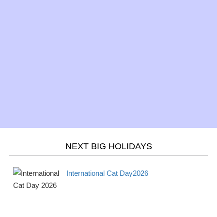
St. Patrick's Day 2026
Observance
Sun
Mar 20 -
Spring/Fall - March
Season
Wed
equinox 2026
Mar 21 -
Purim 2026
Jewish
Thur
Mar 21 -
Holi 2026
Hindu
Thurs
NEXT BIG HOLIDAYS
April
2026
International Cat Day2026
Apr 1 -
April Fools' Day 2026
Observance
Mon