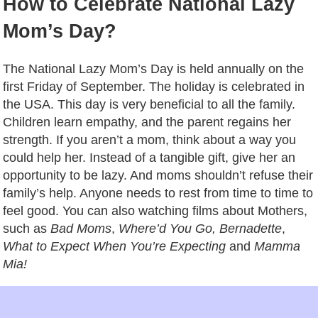
How to Celebrate National Lazy
Mom’s Day?
The National Lazy Mom’s Day is held annually on the
first Friday of September. The holiday is celebrated in
the USA. This day is very beneficial to all the family.
Children learn empathy, and the parent regains her
strength. If you aren’t a mom, think about a way you
could help her. Instead of a tangible gift, give her an
opportunity to be lazy. And moms shouldn’t refuse their
family’s help. Anyone needs to rest from time to time to
feel good. You can also watching films about Mothers,
such as
Bad Moms
,
Where’d You Go, Bernadette
,
What to Expect When You’re Expecting
and
Mamma
Mia!