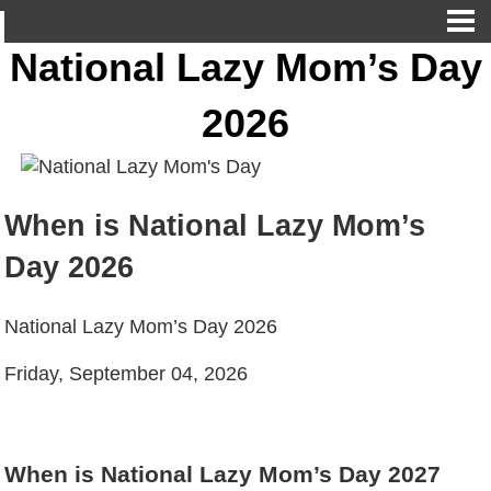
National Lazy Mom’s Day
2026
When is National Lazy Mom’s
Day 2026
National Lazy Mom’s Day 2026
Friday, September 04, 2026
When is National Lazy Mom’s Day 2027