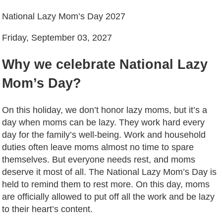
National Lazy Mom’s Day 2027
Friday, September 03, 2027
Why we celebrate National Lazy
Mom’s Day?
On this holiday, we don’t honor lazy moms, but it’s a
day when moms can be lazy. They work hard every
day for the family’s well-being. Work and household
duties often leave moms almost no time to spare
themselves. But everyone needs rest, and moms
deserve it most of all. The National Lazy Mom’s Day is
held to remind them to rest more. On this day, moms
are officially allowed to put off all the work and be lazy
to their heart’s content.