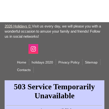
Sun
Apr 21 -
Easter 2026
Christian
Sun
2026 Holidays
©
Visit us every day, we will please you with a
wonderful occasion to amuse your family and friends! Follow
Apr 21 -
us in social networks!
Earth Day 2026
Observance
Sun
Apr 22 -
Easter Monday 2026
Christian
Mon
Home
holidays 2020
Privacy Policy
Sitemap
Сontacts
Administrative
Apr 24 -
Professionals Day
Observance
Wed
2026
Take our Daughters
Apr 25 -
and Sons to Work Day
Observance
Thurs