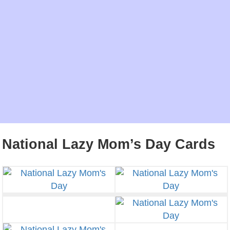
National Lazy Mom’s Day Cards