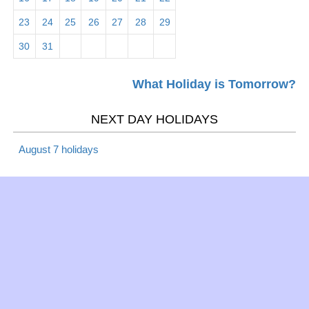
Mar 5 -
23
24
25
26
27
28
29
Maha Shivaratri 2026
Hindu
Tues
30
31
Mar 5 -
What Holiday is Tomorrow?
Mardi Gras 2026
Christian
Tues
NEXT DAY HOLIDAYS
Mar 6 -
Lent 2019
Christian
Wed
August 7 holidays
Mar 6 -
Ash Wednesday 2026
Christian
Wed
Mar 10 -
Daylight Saving Time -
Daylight
Sun
begins 2026
Saving
Mar 17 -