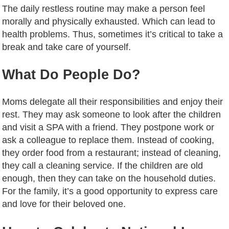
The daily restless routine may make a person feel
morally and physically exhausted. Which can lead to
health problems. Thus, sometimes it’s critical to take a
break and take care of yourself.
What Do People Do?
Moms delegate all their responsibilities and enjoy their
rest. They may ask someone to look after the children
and visit a SPA with a friend. They postpone work or
ask a colleague to replace them. Instead of cooking,
they order food from a restaurant; instead of cleaning,
they call a cleaning service. If the children are old
enough, then they can take on the household duties.
For the family, it’s a good opportunity to express care
and love for their beloved one.