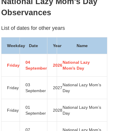
National Lazy Mom’s Day
Observances
List of dates for other years
Weekday
Date
Year
Name
04
National Lazy
Friday
2026
September
Mom’s Day
03
National Lazy Mom’s
Friday
2027
September
Day
01
National Lazy Mom’s
Friday
2028
September
Day
07
National Lazy Mom’s