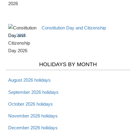
Apr 16 -
National Library
Observance
Tues
Workers Day 2026
Constitution Day and Citizenship
Apr 18 -
Maundy Thursday
Christian
Day2026
Thurs
2026
Apr 19 -
Good Friday 2026
Christian
Fri
HOLIDAYS BY MONTH
Apr 20 -
August 2026 holidays
Holy Saturday 2026
Christian
Sat
September 2026 holidays
October 2026 holidays
Apr 20 -
Passover - Starts 2026
Jewish
Sat
November 2026 holidays
December 2026 holidays
Apr 21 -
Laylat al Bara'at 2026
Muslim