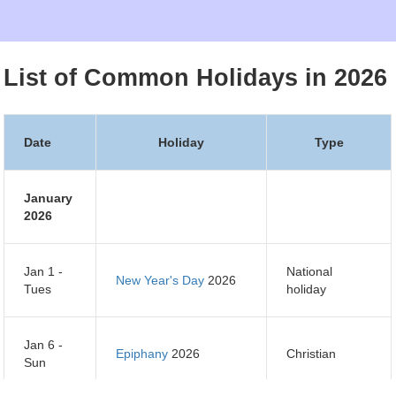
List of Common Holidays in 2026
Date
Holiday
Type
January
2026
Jan 1 -
National
New Year's Day
2026
Tues
holiday
Jan 6 -
Epiphany
2026
Christian
Sun