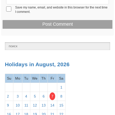
Save my name, email, and website in this browser for the next time
Feb 14 -
I comment.
Valentine's Day 2026
Observance
Thurs
Presidents' Day -
Feb 18 -
National
Washington's Birthday
Mon
holiday
2026
March
Holidays in August, 2026
2026
Su
Mo
Tu
We
Th
Fr
Sa
Mar 1 -
Read Across America
Observance
Fri
Day
2026
1
2
3
4
5
6
7
8
Mar 1 -
Employee Appreciation
Observance
9
10
11
12
13
14
15
Fri
Day 2026
16
17
18
19
20
21
22