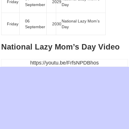
Friday
2029
September
Day
06
National Lazy Mom’s
Friday
2030
September
Day
National Lazy Mom’s Day Video
https://youtu.be/FrfsNPDBhos