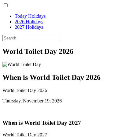
Today Holidays
2026 Holidays
2027 Holidays
World Toilet Day 2026
When is World Toilet Day 2026
World Toilet Day 2026
Thursday, November 19, 2026
When is World Toilet Day 2027
World Toilet Day 2027