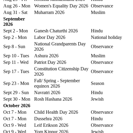
Aug 26 - Mon
Women's Equality Day 2026
Observance
Aug 31 - Sat
Muharram 2026
Muslim
September
2026
Sept 2 - Mon
Ganesh Chaturthi 2026
Hindu
Sep 2 - Mon
Labor Day 2026
National holiday
National Grandparents Day
Sep 8 - Sun
Observance
2026
Sep 10 - Tues
Ashura 2026
Muslim
Sep 11 - Wed
Patriot Day 2026
Observance
Constitution Citizenship Day
Sep 17 - Tues
Observance
2026
Fall/ Spring - September
Sep 23 - Mon
Season
equinox 2026
Sept 29 - Sun
Navratri 2026
Hindu
Sept 30 - Mon
Rosh Hashana 2026
Jewish
October 2026
Oct 7 - Mon
Child Health Day 2026
Observance
Oct 7 - Mon
Dussehra 2026
Hindu
Oct 9 - Wed
Leif Erikson 2026
Observance
Oct 9 - Wed
Yom Kippur 2026
Jewish