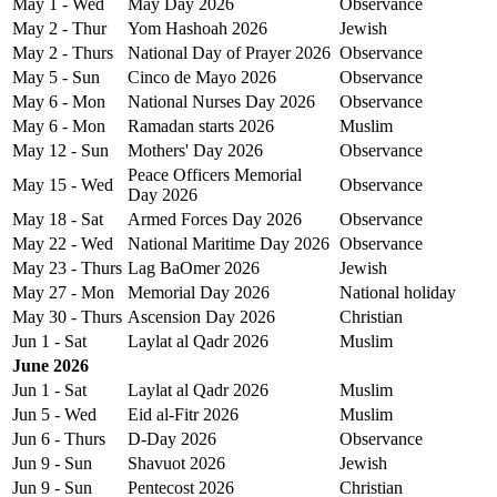
May 1 - Wed
May Day 2026
Observance
May 2 - Thur
Yom Hashoah 2026
Jewish
May 2 - Thurs
National Day of Prayer 2026
Observance
May 5 - Sun
Cinco de Mayo 2026
Observance
May 6 - Mon
National Nurses Day 2026
Observance
May 6 - Mon
Ramadan starts 2026
Muslim
May 12 - Sun
Mothers' Day 2026
Observance
Peace Officers Memorial
May 15 - Wed
Observance
Day 2026
May 18 - Sat
Armed Forces Day 2026
Observance
May 22 - Wed
National Maritime Day 2026
Observance
May 23 - Thurs
Lag BaOmer 2026
Jewish
May 27 - Mon
Memorial Day 2026
National holiday
May 30 - Thurs
Ascension Day 2026
Christian
Jun 1 - Sat
Laylat al Qadr 2026
Muslim
June 2026
Jun 1 - Sat
Laylat al Qadr 2026
Muslim
Jun 5 - Wed
Eid al-Fitr 2026
Muslim
Jun 6 - Thurs
D-Day 2026
Observance
Jun 9 - Sun
Shavuot 2026
Jewish
Jun 9 - Sun
Pentecost 2026
Christian