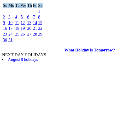
Su
Mo
Tu
We
Th
Fr
Sa
1
2
3
4
5
6
7
8
9
10
11
12
13
14
15
16
17
18
19
20
21
22
23
24
25
26
27
28
29
30
31
What Holiday is Tomorrow?
NEXT DAY HOLIDAYS
August 8 holidays