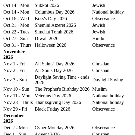
Oct 14 - Mon
Sukkot 2026
Jewish
Oct 14 - Mon
Columbus Day 2026
National holiday
Oct 16 - Wed
Boss's Day 2026
Observance
Oct 21 - Mon
Shemini Atzeret 2026
Jewish
Oct 22 - Tues
Simchat Torah 2026
Jewish
Oct 27 - Sun
Diwali 2026
Hindu
Oct 31 - Thurs
Halloween 2026
Observance
November
2026
Nov 1 - Fri
All Saints' Day 2026
Christian
Nov 2 - Fri
All Souls Day 2026
Christian
Daylight Saving Time - ends
Nov 3 - Sun
Daylight Saving
2026
Nov 10 - Sun
The Prophet's Birthday 2026
Muslim
Nov 11 - Mon
Veterans Day 2026
National holiday
Nov 28 - Thurs
Thanksgiving Day 2026
National holiday
Nov 29 - Fri
Black Friday 2026
Observance
December
2026
Dec 2 - Mon
Cyber Monday 2026
Observance
Dec 1 - Sun
Advent 2026
Christian