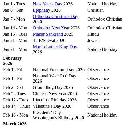
Jan 1 - Tues
New Year's Day
2026
National holiday
Jan 6 - Sun
Epiphany
2026
Christian
Orthodox Christmas Day
Jan 7 - Mon
Orthodox Christian
2026
Jan 14 - Mon
Orthodox New Year
2026
Orthodox Christian
Jan 15 - Tues
Makar Sankranti
2026
Hindu
Jan 21 - Mon
Tu B'Shevat 2026
Jewish
Martin Luther King Day
Jan 21 - Mon
National holiday
2026
February
2026
Feb 1 - Fri
National Freedom Day 2026
Observance
National Wear Red Day
Feb 1 - Fri
Observance
2026
Feb 2 - Sat
Groundhog Day 2026
Observance
Feb 5 - Tues
Chinese New Year 2026
Observance
Feb 12 - Tues
Lincoln's Birthday 2026
Observance
Feb 14 - Thurs
Valentine's Day 2026
Observance
Presidents' Day -
Feb 18 - Mon
National holiday
Washington's Birthday 2026
March 2026