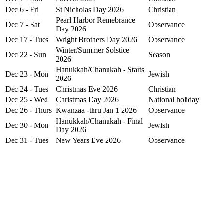
Dec 6 - Fri
St Nicholas Day 2026
Christian
Pearl Harbor Remebrance
Dec 7 - Sat
Observance
Day 2026
Dec 17 - Tues
Wright Brothers Day 2026
Observance
Winter/Summer Solstice
Dec 22 - Sun
Season
2026
Hanukkah/Chanukah - Starts
Dec 23 - Mon
Jewish
2026
Dec 24 - Tues
Christmas Eve 2026
Christian
Dec 25 - Wed
Christmas Day 2026
National holiday
Dec 26 - Thurs
Kwanzaa -thru Jan 1 2026
Observance
Hanukkah/Chanukah - Final
Dec 30 - Mon
Jewish
Day 2026
Dec 31 - Tues
New Years Eve 2026
Observance