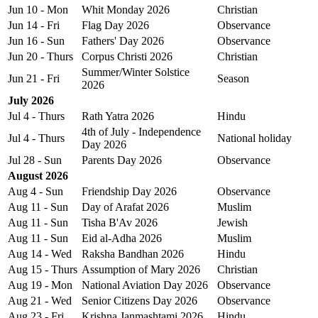
Jun 10 - Mon
Whit Monday 2026
Christian
Jun 14 - Fri
Flag Day 2026
Observance
Jun 16 - Sun
Fathers' Day 2026
Observance
Jun 20 - Thurs
Corpus Christi 2026
Christian
Summer/Winter Solstice
Jun 21 - Fri
Season
2026
July 2026
Jul 4 - Thurs
Rath Yatra 2026
Hindu
4th of July - Independence
Jul 4 - Thurs
National holiday
Day 2026
Jul 28 - Sun
Parents Day 2026
Observance
August 2026
Aug 4 - Sun
Friendship Day 2026
Observance
Aug 11 - Sun
Day of Arafat 2026
Muslim
Aug 11 - Sun
Tisha B'Av 2026
Jewish
Aug 11 - Sun
Eid al-Adha 2026
Muslim
Aug 14 - Wed
Raksha Bandhan 2026
Hindu
Aug 15 - Thurs
Assumption of Mary 2026
Christian
Aug 19 - Mon
National Aviation Day 2026
Observance
Aug 21 - Wed
Senior Citizens Day 2026
Observance
Aug 23 - Fri
Krishna Janmashtami 2026
Hindu