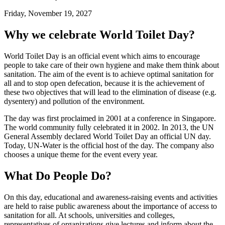
Friday, November 19, 2027
Why we celebrate World Toilet Day?
World Toilet Day is an official event which aims to encourage
people to take care of their own hygiene and make them think about
sanitation. The aim of the event is to achieve optimal sanitation for
all and to stop open defecation, because it is the achievement of
these two objectives that will lead to the elimination of disease (e.g.
dysentery) and pollution of the environment.
The day was first proclaimed in 2001 at a conference in Singapore.
The world community fully celebrated it in 2002. In 2013, the UN
General Assembly declared World Toilet Day an official UN day.
Today, UN-Water is the official host of the day. The company also
chooses a unique theme for the event every year.
What Do People Do?
On this day, educational and awareness-raising events and activities
are held to raise public awareness about the importance of access to
sanitation for all. At schools, universities and colleges,
representatives of organizations give lectures and inform about the