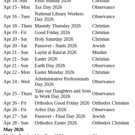
Apr 14 -Sun
Palm Sunday 2026
Christian
Apr 15 - Mon
Tax Day 2026
Observance
National Library Workers
Apr 16 - Tues
Observance
Day 2026
Apr 18 - Thurs
Maundy Thursday 2026
Christian
Apr 19 - Fri
Good Friday 2026
Christian
Apr 20 - Sat
Holy Saturday 2026
Christian
Apr 20 - Sat
Passover - Starts 2026
Jewish
Apr 21 - Sun
Laylat al Bara'at 2026
Muslim
Apr 21 - Sun
Easter 2026
Christian
Apr 21 - Sun
Earth Day 2026
Observance
Apr 22 - Mon
Easter Monday 2026
Christian
Administrative Professionals
Apr 24 - Wed
Observance
Day 2026
Take our Daughters and Sons
Apr 25 - Thurs
Observance
to Work Day 2026
Apr 26 - Fri
Orthodox Good Friday 2026
Orthodox Christian
Apr 26 - Fri
Arbor Day 2026
Observance
Apr 27 - Sat
Passover - Final Day 2026
Jewish
Apr 28 - Sun
Orthodox Easter 2026
Orthodox Christian
May 2026