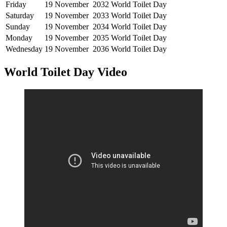
Friday
19 November
2032
World Toilet Day
Saturday
19 November
2033
World Toilet Day
Sunday
19 November
2034
World Toilet Day
Monday
19 November
2035
World Toilet Day
Wednesday
19 November
2036
World Toilet Day
World Toilet Day Video