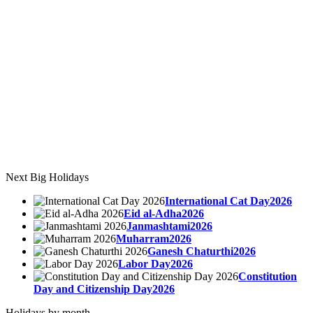
Next Big Holidays
International Cat Day2026
Eid al-Adha2026
Janmashtami2026
Muharram2026
Ganesh Chaturthi2026
Labor Day2026
Constitution
Day and Citizenship Day2026
Holidays by month