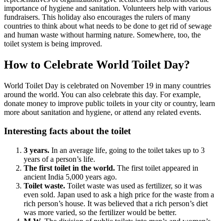
importance of hygiene and sanitation. Volunteers help with various
fundraisers. This holiday also encourages the rulers of many
countries to think about what needs to be done to get rid of sewage
and human waste without harming nature. Somewhere, too, the
toilet system is being improved.
How to Celebrate World Toilet Day?
World Toilet Day is celebrated on November 19 in many countries
around the world. You can also celebrate this day. For example,
donate money to improve public toilets in your city or country, learn
more about sanitation and hygiene, or attend any related events.
Interesting facts about the toilet
3 years.
In an average life, going to the toilet takes up to 3
years of a person’s life.
The first toilet in the world.
The first toilet appeared in
ancient India 5,000 years ago.
Toilet waste.
Toilet waste was used as fertilizer, so it was
even sold. Japan used to ask a high price for the waste from a
rich person’s house. It was believed that a rich person’s diet
was more varied, so the fertilizer would be better.