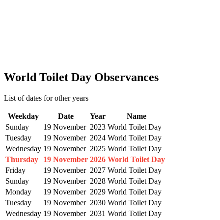
World Toilet Day Observances
List of dates for other years
Weekday
Date
Year
Name
Sunday
19 November
2023
World Toilet Day
Tuesday
19 November
2024
World Toilet Day
Wednesday
19 November
2025
World Toilet Day
Thursday
19 November
2026
World Toilet Day
Friday
19 November
2027
World Toilet Day
Sunday
19 November
2028
World Toilet Day
Monday
19 November
2029
World Toilet Day
Tuesday
19 November
2030
World Toilet Day
Wednesday
19 November
2031
World Toilet Day