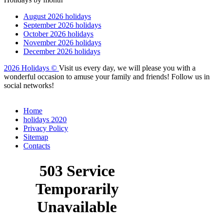
August 2026 holidays
September 2026 holidays
October 2026 holidays
November 2026 holidays
December 2026 holidays
2026 Holidays
©
Visit us every day, we will please you with a
wonderful occasion to amuse your family and friends! Follow us in
social networks!
Home
holidays 2020
Privacy Policy
Sitemap
Сontacts