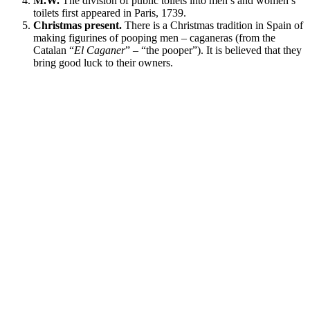
M.W.
The division of public toilets into men’s and women’s
toilets first appeared in Paris, 1739.
Christmas present.
There is a Christmas tradition in Spain of
making figurines of pooping men – caganeras (from the
Catalan “
El Caganer
” – “the pooper”). It is believed that they
bring good luck to their owners.