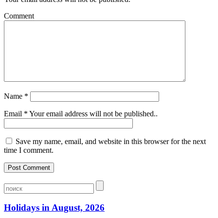
Comment
Name
*
Email
*
Your email address will not be published..
Save my name, email, and website in this browser for the next
time I comment.
Holidays in August, 2026