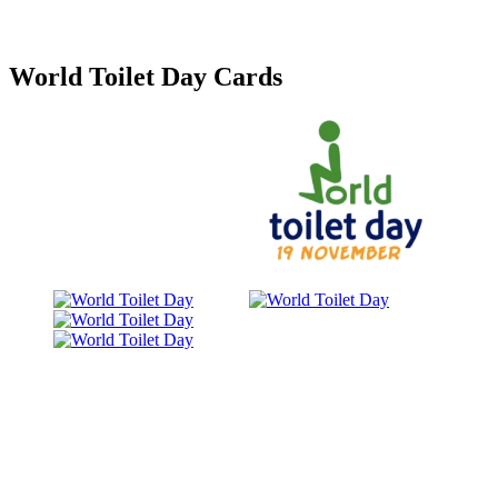
World Toilet Day Cards