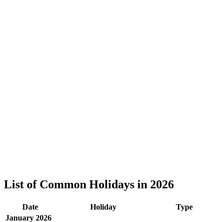
List of Common Holidays in 2026
Date
Holiday
Type
January 2026