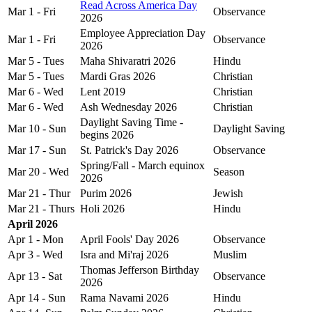
Read Across America Day
Mar 1 - Fri
Observance
2026
Employee Appreciation Day
Mar 1 - Fri
Observance
2026
Mar 5 - Tues
Maha Shivaratri 2026
Hindu
Mar 5 - Tues
Mardi Gras 2026
Christian
Mar 6 - Wed
Lent 2019
Christian
Mar 6 - Wed
Ash Wednesday 2026
Christian
Daylight Saving Time -
Mar 10 - Sun
Daylight Saving
begins 2026
Mar 17 - Sun
St. Patrick's Day 2026
Observance
Spring/Fall - March equinox
Mar 20 - Wed
Season
2026
Mar 21 - Thur
Purim 2026
Jewish
Mar 21 - Thurs
Holi 2026
Hindu
April 2026
Apr 1 - Mon
April Fools' Day 2026
Observance
Apr 3 - Wed
Isra and Mi'raj 2026
Muslim
Thomas Jefferson Birthday
Apr 13 - Sat
Observance
2026
Apr 14 - Sun
Rama Navami 2026
Hindu