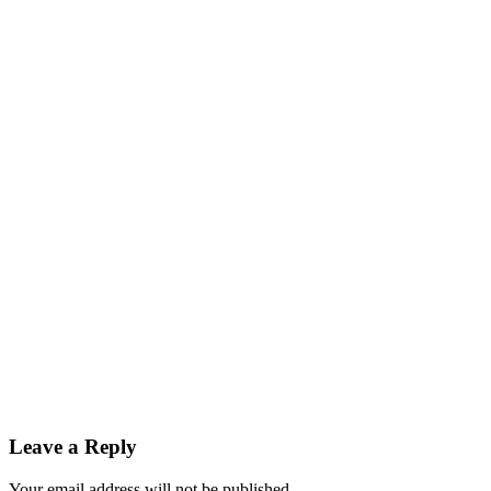
Leave a Reply
Your email address will not be published.