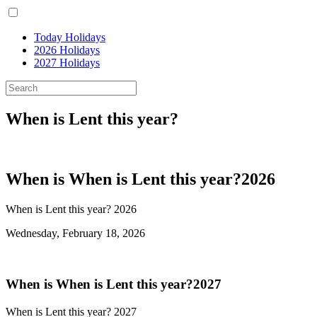
Today Holidays
2026 Holidays
2027 Holidays
When is Lent this year?
When is When is Lent this year?2026
When is Lent this year? 2026
Wednesday, February 18, 2026
When is When is Lent this year?2027
When is Lent this year? 2027