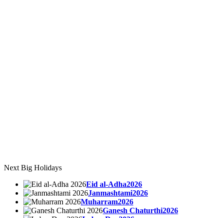
Next Big Holidays
Eid al-Adha2026
Janmashtami2026
Muharram2026
Ganesh Chaturthi2026