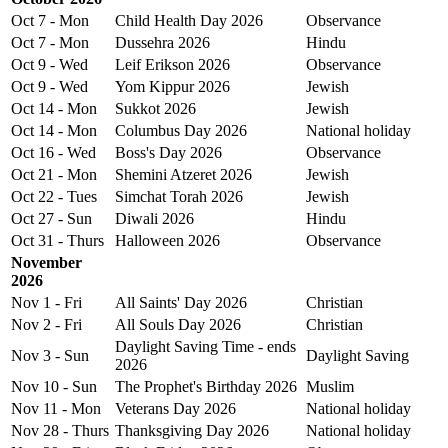
Oct 7 - Mon
Child Health Day 2026
Observance
Oct 7 - Mon
Dussehra 2026
Hindu
Oct 9 - Wed
Leif Erikson 2026
Observance
Oct 9 - Wed
Yom Kippur 2026
Jewish
Oct 14 - Mon
Sukkot 2026
Jewish
Oct 14 - Mon
Columbus Day 2026
National holiday
Oct 16 - Wed
Boss's Day 2026
Observance
Oct 21 - Mon
Shemini Atzeret 2026
Jewish
Oct 22 - Tues
Simchat Torah 2026
Jewish
Oct 27 - Sun
Diwali 2026
Hindu
Oct 31 - Thurs
Halloween 2026
Observance
November
2026
Nov 1 - Fri
All Saints' Day 2026
Christian
Nov 2 - Fri
All Souls Day 2026
Christian
Daylight Saving Time - ends
Nov 3 - Sun
Daylight Saving
2026
Nov 10 - Sun
The Prophet's Birthday 2026
Muslim
Nov 11 - Mon
Veterans Day 2026
National holiday
Nov 28 - Thurs
Thanksgiving Day 2026
National holiday