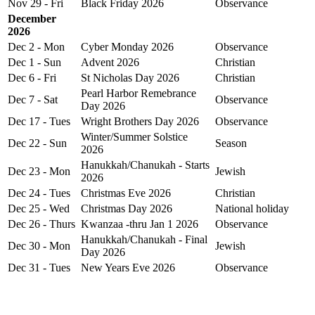
Nov 29 - Fri
Black Friday 2026
Observance
December
2026
Dec 2 - Mon
Cyber Monday 2026
Observance
Dec 1 - Sun
Advent 2026
Christian
Dec 6 - Fri
St Nicholas Day 2026
Christian
Pearl Harbor Remebrance
Dec 7 - Sat
Observance
Day 2026
Dec 17 - Tues
Wright Brothers Day 2026
Observance
Winter/Summer Solstice
Dec 22 - Sun
Season
2026
Hanukkah/Chanukah - Starts
Dec 23 - Mon
Jewish
2026
Dec 24 - Tues
Christmas Eve 2026
Christian
Dec 25 - Wed
Christmas Day 2026
National holiday
Dec 26 - Thurs
Kwanzaa -thru Jan 1 2026
Observance
Hanukkah/Chanukah - Final
Dec 30 - Mon
Jewish
Day 2026
Dec 31 - Tues
New Years Eve 2026
Observance