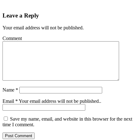
Leave a Reply
Your email address will not be published.
Comment
Name
*
Email
*
Your email address will not be published..
Save my name, email, and website in this browser for the next
time I comment.