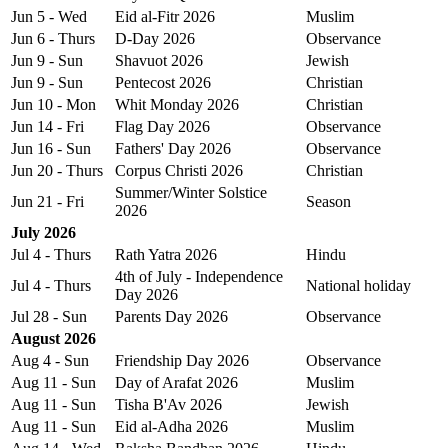
Jun 5 - Wed
Eid al-Fitr 2026
Muslim
Jun 6 - Thurs
D-Day 2026
Observance
Jun 9 - Sun
Shavuot 2026
Jewish
Jun 9 - Sun
Pentecost 2026
Christian
Jun 10 - Mon
Whit Monday 2026
Christian
Jun 14 - Fri
Flag Day 2026
Observance
Jun 16 - Sun
Fathers' Day 2026
Observance
Jun 20 - Thurs
Corpus Christi 2026
Christian
Summer/Winter Solstice
Jun 21 - Fri
Season
2026
July 2026
Jul 4 - Thurs
Rath Yatra 2026
Hindu
4th of July - Independence
Jul 4 - Thurs
National holiday
Day 2026
Jul 28 - Sun
Parents Day 2026
Observance
August 2026
Aug 4 - Sun
Friendship Day 2026
Observance
Aug 11 - Sun
Day of Arafat 2026
Muslim
Aug 11 - Sun
Tisha B'Av 2026
Jewish
Aug 11 - Sun
Eid al-Adha 2026
Muslim