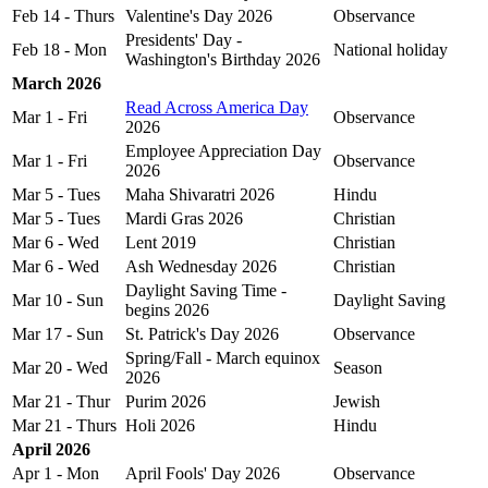
Feb 14 - Thurs
Valentine's Day 2026
Observance
Presidents' Day -
Feb 18 - Mon
National holiday
Washington's Birthday 2026
March 2026
Read Across America Day
Mar 1 - Fri
Observance
2026
Employee Appreciation Day
Mar 1 - Fri
Observance
2026
Mar 5 - Tues
Maha Shivaratri 2026
Hindu
Mar 5 - Tues
Mardi Gras 2026
Christian
Mar 6 - Wed
Lent 2019
Christian
Mar 6 - Wed
Ash Wednesday 2026
Christian
Daylight Saving Time -
Mar 10 - Sun
Daylight Saving
begins 2026
Mar 17 - Sun
St. Patrick's Day 2026
Observance
Spring/Fall - March equinox
Mar 20 - Wed
Season
2026
Mar 21 - Thur
Purim 2026
Jewish
Mar 21 - Thurs
Holi 2026
Hindu
April 2026
Apr 1 - Mon
April Fools' Day 2026
Observance