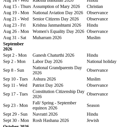
Aug 14 - Wed
Raksha Bandhan 2026
Hindu
Aug 15 - Thurs
Assumption of Mary 2026
Christian
Aug 19 - Mon
National Aviation Day 2026
Observance
Aug 21 - Wed
Senior Citizens Day 2026
Observance
Aug 23 - Fri
Krishna Janmashtami 2026
Hindu
Aug 26 - Mon
Women's Equality Day 2026
Observance
Aug 31 - Sat
Muharram 2026
Muslim
September
2026
Sept 2 - Mon
Ganesh Chaturthi 2026
Hindu
Sep 2 - Mon
Labor Day 2026
National holiday
National Grandparents Day
Sep 8 - Sun
Observance
2026
Sep 10 - Tues
Ashura 2026
Muslim
Sep 11 - Wed
Patriot Day 2026
Observance
Constitution Citizenship Day
Sep 17 - Tues
Observance
2026
Fall/ Spring - September
Sep 23 - Mon
Season
equinox 2026
Sept 29 - Sun
Navratri 2026
Hindu
Sept 30 - Mon
Rosh Hashana 2026
Jewish
October 2026