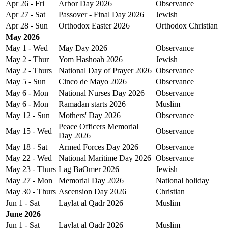
Apr 26 - Fri
Arbor Day 2026
Observance
Apr 27 - Sat
Passover - Final Day 2026
Jewish
Apr 28 - Sun
Orthodox Easter 2026
Orthodox Christian
May 2026
May 1 - Wed
May Day 2026
Observance
May 2 - Thur
Yom Hashoah 2026
Jewish
May 2 - Thurs
National Day of Prayer 2026
Observance
May 5 - Sun
Cinco de Mayo 2026
Observance
May 6 - Mon
National Nurses Day 2026
Observance
May 6 - Mon
Ramadan starts 2026
Muslim
May 12 - Sun
Mothers' Day 2026
Observance
Peace Officers Memorial
May 15 - Wed
Observance
Day 2026
May 18 - Sat
Armed Forces Day 2026
Observance
May 22 - Wed
National Maritime Day 2026
Observance
May 23 - Thurs
Lag BaOmer 2026
Jewish
May 27 - Mon
Memorial Day 2026
National holiday
May 30 - Thurs
Ascension Day 2026
Christian
Jun 1 - Sat
Laylat al Qadr 2026
Muslim
June 2026
Jun 1 - Sat
Laylat al Qadr 2026
Muslim