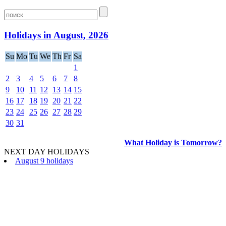
Holidays in August, 2026
Su
Mo
Tu
We
Th
Fr
Sa
1
2
3
4
5
6
7
8
9
10
11
12
13
14
15
16
17
18
19
20
21
22
23
24
25
26
27
28
29
30
31
What Holiday is Tomorrow?
NEXT DAY HOLIDAYS
August 9 holidays