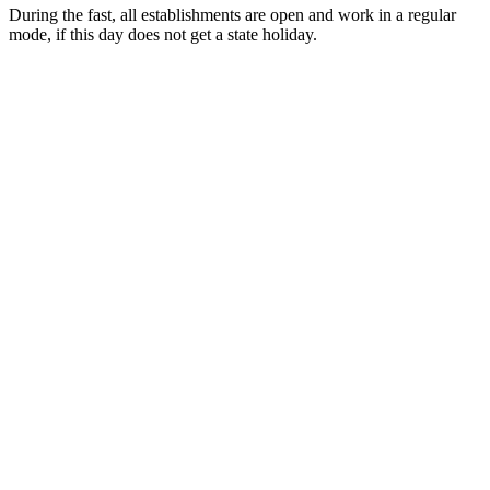
During the fast, all establishments are open and work in a regular
mode, if this day does not get a state holiday.