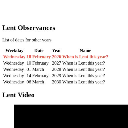
Lent Observances
List of dates for other years
Weekday
Date
Year
Name
Wednesday
18 February
2026
When is Lent this year?
Wednesday
10 February
2027
When is Lent this year?
Wednesday
01 March
2028
When is Lent this year?
Wednesday
14 February
2029
When is Lent this year?
Wednesday
06 March
2030
When is Lent this year?
Lent Video