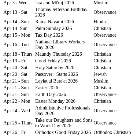
Apr 3 - Wed
Isra and Mi'raj 2026
Muslim
Thomas Jefferson Birthday
Apr 13 - Sat
Observance
2026
Apr 14 - Sun
Rama Navami 2026
Hindu
Apr 14 -Sun
Palm Sunday 2026
Christian
Apr 15 - Mon
Tax Day 2026
Observance
National Library Workers
Apr 16 - Tues
Observance
Day 2026
Apr 18 - Thurs
Maundy Thursday 2026
Christian
Apr 19 - Fri
Good Friday 2026
Christian
Apr 20 - Sat
Holy Saturday 2026
Christian
Apr 20 - Sat
Passover - Starts 2026
Jewish
Apr 21 - Sun
Laylat al Bara'at 2026
Muslim
Apr 21 - Sun
Easter 2026
Christian
Apr 21 - Sun
Earth Day 2026
Observance
Apr 22 - Mon
Easter Monday 2026
Christian
Administrative Professionals
Apr 24 - Wed
Observance
Day 2026
Take our Daughters and Sons
Apr 25 - Thurs
Observance
to Work Day 2026
Apr 26 - Fri
Orthodox Good Friday 2026
Orthodox Christian