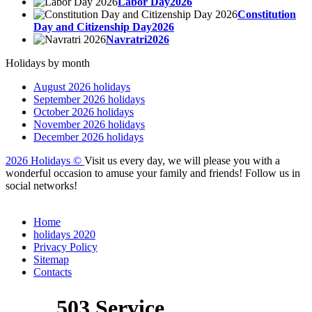
Labor Day2026
Constitution
Day and Citizenship Day2026
Navratri2026
Holidays by month
August 2026 holidays
September 2026 holidays
October 2026 holidays
November 2026 holidays
December 2026 holidays
2026 Holidays
©
Visit us every day, we will please you with a
wonderful occasion to amuse your family and friends! Follow us in
social networks!
Home
holidays 2020
Privacy Policy
Sitemap
Сontacts