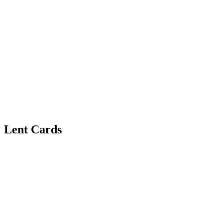
Lent Cards