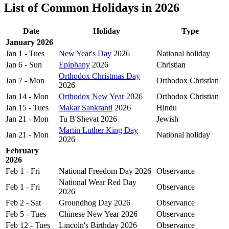
List of Common Holidays in 2026
Date
Holiday
Type
January 2026
Jan 1 - Tues
New Year's Day
2026
National holiday
Jan 6 - Sun
Epiphany
2026
Christian
Orthodox Christmas Day
Jan 7 - Mon
Orthodox Christian
2026
Jan 14 - Mon
Orthodox New Year
2026
Orthodox Christian
Jan 15 - Tues
Makar Sankranti
2026
Hindu
Jan 21 - Mon
Tu B'Shevat 2026
Jewish
Martin Luther King Day
Jan 21 - Mon
National holiday
2026
February
2026
Feb 1 - Fri
National Freedom Day 2026
Observance
National Wear Red Day
Feb 1 - Fri
Observance
2026
Feb 2 - Sat
Groundhog Day 2026
Observance
Feb 5 - Tues
Chinese New Year 2026
Observance
Feb 12 - Tues
Lincoln's Birthday 2026
Observance