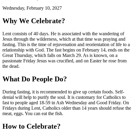
Wednesday, February 10, 2027
Why We Celebrate?
Lent consists of 40 days. He is associated with the wandering of
Jesus through the wilderness, which at that time was praying and
fasting. This is the time of rejuvenation and reorientation of life to a
relationship with God. The fast begins on February 14, ends on the
Great Thursday, which falls on March 29. As is known, on a
passionate Friday Jesus was crucified, and on Easter he rose from
the dead.
What Do People Do?
During fasting, it is recommended to give up certain foods. Self-
denial will help to purify the soul. It is customary for Catholics to
fast to people aged 18-59 in Ash Wednesday and Good Friday. On
Fridays during Lent, Catholics older than 14 years should refuse the
meat, eggs. You can eat the fish.
How to Celebrate?