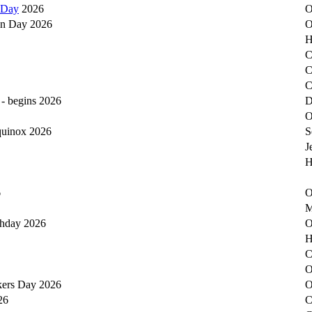
 Day
2026
O
on Day 2026
O
H
C
C
C
 - begins 2026
D
O
equinox 2026
S
J
H
6
O
M
thday 2026
O
H
C
O
kers Day 2026
O
26
C