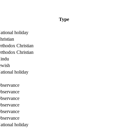
Type
ational holiday
hristian
rthodox Christian
rthodox Christian
indu
ewish
ational holiday
bservance
bservance
bservance
bservance
bservance
bservance
ational holiday