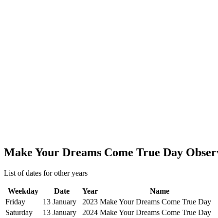
Make Your Dreams Come True Day Obser
List of dates for other years
Weekday
Date
Year
Name
Friday
13 January
2023
Make Your Dreams Come True Day
Saturday
13 January
2024
Make Your Dreams Come True Day