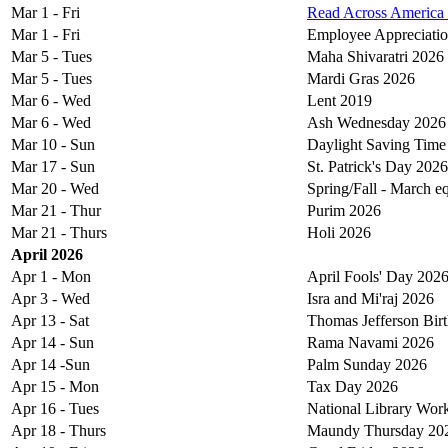
Mar 1 - Fri
Read Across America
Mar 1 - Fri
Employee Appreciati
Mar 5 - Tues
Maha Shivaratri 2026
Mar 5 - Tues
Mardi Gras 2026
Mar 6 - Wed
Lent 2019
Mar 6 - Wed
Ash Wednesday 2026
Mar 10 - Sun
Daylight Saving Time
Mar 17 - Sun
St. Patrick's Day 2026
Mar 20 - Wed
Spring/Fall - March 
Mar 21 - Thur
Purim 2026
Mar 21 - Thurs
Holi 2026
April 2026
Apr 1 - Mon
April Fools' Day 202
Apr 3 - Wed
Isra and Mi'raj 2026
Apr 13 - Sat
Thomas Jefferson Bir
Apr 14 - Sun
Rama Navami 2026
Apr 14 -Sun
Palm Sunday 2026
Apr 15 - Mon
Tax Day 2026
Apr 16 - Tues
National Library Wor
Apr 18 - Thurs
Maundy Thursday 20