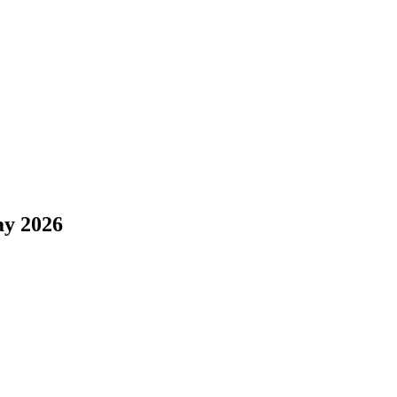
y 2026