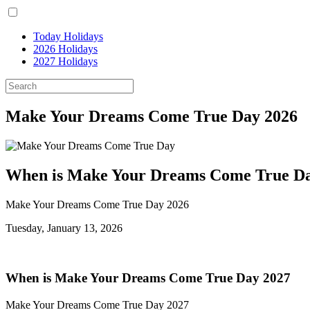
Today Holidays
2026 Holidays
2027 Holidays
Make Your Dreams Come True Day 2026
When is Make Your Dreams Come True Da
Make Your Dreams Come True Day 2026
Tuesday, January 13, 2026
When is Make Your Dreams Come True Day 2027
Make Your Dreams Come True Day 2027