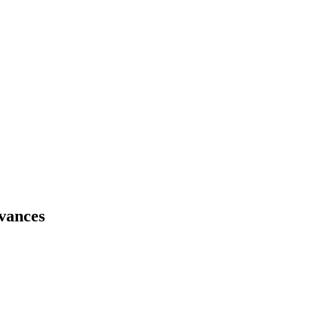
vances