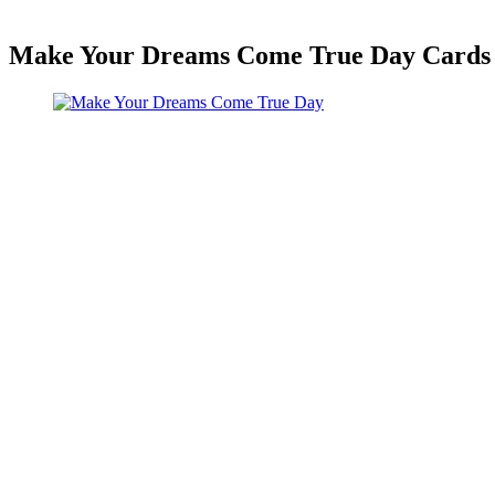
Make Your Dreams Come True Day Cards