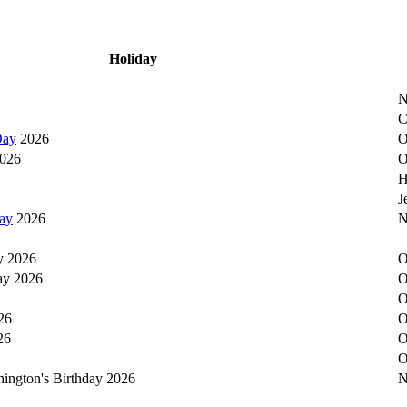
Holiday
N
C
Day
2026
O
026
O
H
J
ay
2026
N
y 2026
O
ay 2026
O
O
26
O
26
O
O
hington's Birthday 2026
N