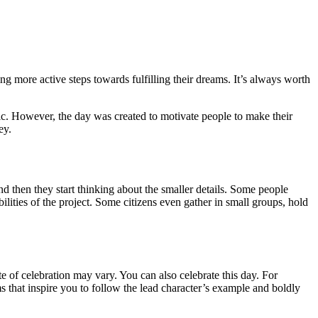
g more active steps towards fulfilling their dreams. It’s always worth
ic. However, the day was created to motivate people to make their
ey.
nd then they start thinking about the smaller details. Some people
lities of the project. Some citizens even gather in small groups, hold
e of celebration may vary. You can also celebrate this day. For
ms that inspire you to follow the lead character’s example and boldly