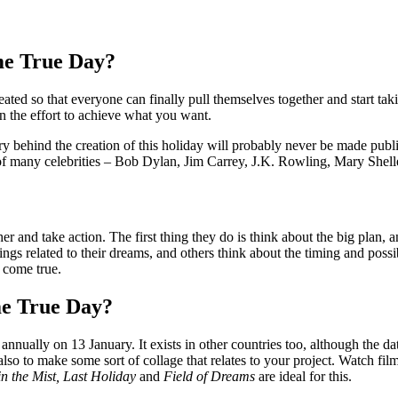
e True Day?
d so that everyone can finally pull themselves together and start takin
n the effort to achieve what you want.
y behind the creation of this holiday will probably never be made publ
of many celebrities – Bob Dylan, Jim Carrey, J.K. Rowling, Mary Shell
 and take action. The first thing they do is think about the big plan, a
gs related to their dreams, and others think about the timing and possibi
 come true.
e True Day?
ually on 13 January. It exists in other countries too, although the dat
lso to make some sort of collage that relates to your project. Watch fil
in the Mist, Last Holiday
and
Field of Dreams
are ideal for this.