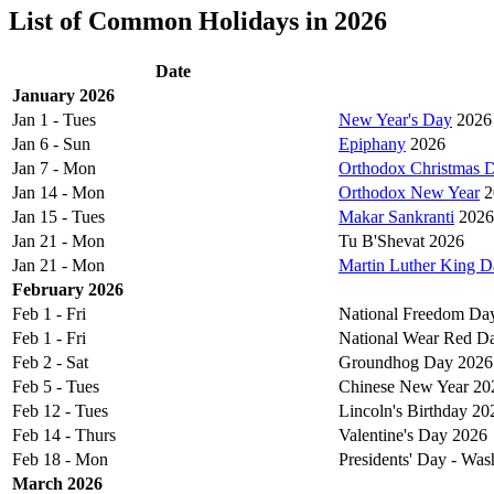
List of Common Holidays in 2026
Date
January 2026
Jan 1 - Tues
New Year's Day
2026
Jan 6 - Sun
Epiphany
2026
Jan 7 - Mon
Orthodox Christmas 
Jan 14 - Mon
Orthodox New Year
2
Jan 15 - Tues
Makar Sankranti
2026
Jan 21 - Mon
Tu B'Shevat 2026
Jan 21 - Mon
Martin Luther King D
February 2026
Feb 1 - Fri
National Freedom Da
Feb 1 - Fri
National Wear Red D
Feb 2 - Sat
Groundhog Day 2026
Feb 5 - Tues
Chinese New Year 20
Feb 12 - Tues
Lincoln's Birthday 20
Feb 14 - Thurs
Valentine's Day 2026
Feb 18 - Mon
Presidents' Day - Was
March 2026