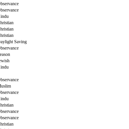
bservance
bservance
indu
hristian
hristian
hristian
aylight Saving
bservance
eason
ewish
indu
bservance
uslim
bservance
indu
hristian
bservance
bservance
hristian