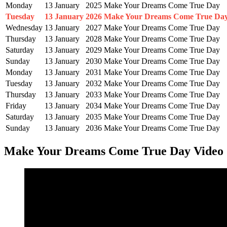
Monday
13 January
2025
Make Your Dreams Come True Day
Tuesday
13 January
2026
Make Your Dreams Come True Da
Wednesday
13 January
2027
Make Your Dreams Come True Day
Thursday
13 January
2028
Make Your Dreams Come True Day
Saturday
13 January
2029
Make Your Dreams Come True Day
Sunday
13 January
2030
Make Your Dreams Come True Day
Monday
13 January
2031
Make Your Dreams Come True Day
Tuesday
13 January
2032
Make Your Dreams Come True Day
Thursday
13 January
2033
Make Your Dreams Come True Day
Friday
13 January
2034
Make Your Dreams Come True Day
Saturday
13 January
2035
Make Your Dreams Come True Day
Sunday
13 January
2036
Make Your Dreams Come True Day
Make Your Dreams Come True Day Video