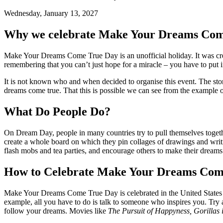
Wednesday, January 13, 2027
Why we celebrate Make Your Dreams Com
Make Your Dreams Come True Day is an unofficial holiday. It was create
remembering that you can’t just hope for a miracle – you have to put i
It is not known who and when decided to organise this event. The stor
dreams come true. That this is possible we can see from the example 
What Do People Do?
On Dream Day, people in many countries try to pull themselves together
create a whole board on which they pin collages of drawings and writin
flash mobs and tea parties, and encourage others to make their dreams
How to Celebrate Make Your Dreams Com
Make Your Dreams Come True Day is celebrated in the United States ann
example, all you have to do is talk to someone who inspires you. Try a
follow your dreams. Movies like
The Pursuit of Happyness, Gorillas 