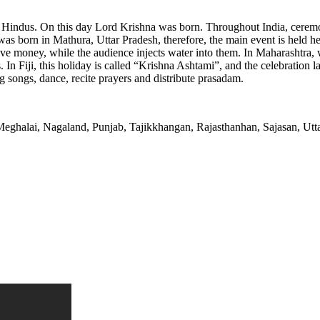
 Hindus. On this day Lord Krishna was born. Throughout India, ceremon
s born in Mathura, Uttar Pradesh, therefore, the main event is held here
ceive money, while the audience injects water into them. In Maharashtra,
In Fiji, this holiday is called “Krishna Ashtami”, and the celebration l
ng songs, dance, recite prayers and distribute prasadam.
eghalai, Nagaland, Punjab, Tajikkhangan, Rajasthanhan, Sajasan, Uttar