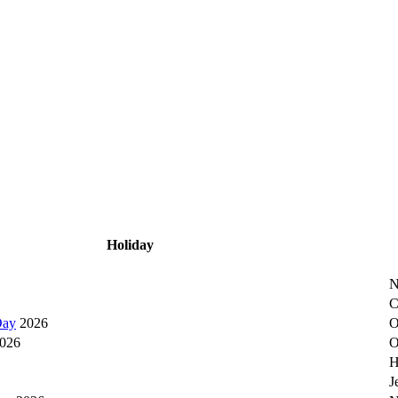
Holiday
N
C
Day
2026
O
026
O
H
J