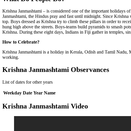
Krishna Janmashtami – is considered one of the important holidays of
Janmashtami, the Hindus pray and fast until midnight. Since Krishna wa
top. Boys dressed as Krishna try to climb these pillars in order to re
hung high above the streets. Boys-teams build pyramids to smash pots. 
Krishna. During these eight days, Indians in Fiji gather in temples, si
How to Celebrate?
Krishna Janmashtami is a holiday in Kerala, Odish and Tamil Nadu, M
working.
Krishna Janmashtami Observances
List of dates for other years
Weekday
Date
Year
Name
Krishna Janmashtami Video