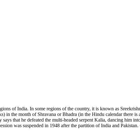
ions of India. In some regions of the country, it is known as Sreekris
 in the month of Shravana or Bhadra (in the Hindu calendar there is a 
ory says that he defeated the multi-headed serpent Kalia, dancing him in
ession was suspended in 1948 after the partition of India and Pakista