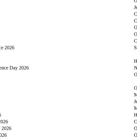
O
J
C
C
O
O
C
ce 2026
S
H
dence Day 2026
N
O
O
M
J
M
6
H
2026
C
y 2026
O
2026
O