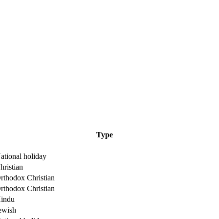
Type
ational holiday
hristian
rthodox Christian
rthodox Christian
indu
ewish