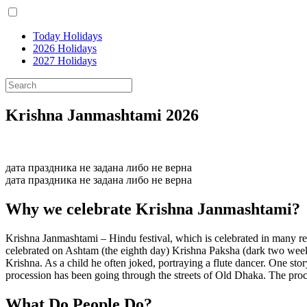
Today Holidays
2026 Holidays
2027 Holidays
Krishna Janmashtami 2026
дата праздника не задана либо не верна
дата праздника не задана либо не верна
Why we celebrate Krishna Janmashtami?
Krishna Janmashtami – Hindu festival, which is celebrated in many reg
celebrated on Ashtam (the eighth day) Krishna Paksha (dark two weeks)
Krishna. As a child he often joked, portraying a flute dancer. One st
procession has been going through the streets of Old Dhaka. The proc
What
Do
People
Do
?