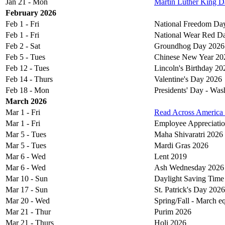
Jan 21 - Mon
Martin Luther King D
February 2026
Feb 1 - Fri
National Freedom Da
Feb 1 - Fri
National Wear Red D
Feb 2 - Sat
Groundhog Day 2026
Feb 5 - Tues
Chinese New Year 20
Feb 12 - Tues
Lincoln's Birthday 20
Feb 14 - Thurs
Valentine's Day 2026
Feb 18 - Mon
Presidents' Day - Was
March 2026
Mar 1 - Fri
Read Across America
Mar 1 - Fri
Employee Appreciati
Mar 5 - Tues
Maha Shivaratri 2026
Mar 5 - Tues
Mardi Gras 2026
Mar 6 - Wed
Lent 2019
Mar 6 - Wed
Ash Wednesday 2026
Mar 10 - Sun
Daylight Saving Time
Mar 17 - Sun
St. Patrick's Day 2026
Mar 20 - Wed
Spring/Fall - March 
Mar 21 - Thur
Purim 2026
Mar 21 - Thurs
Holi 2026