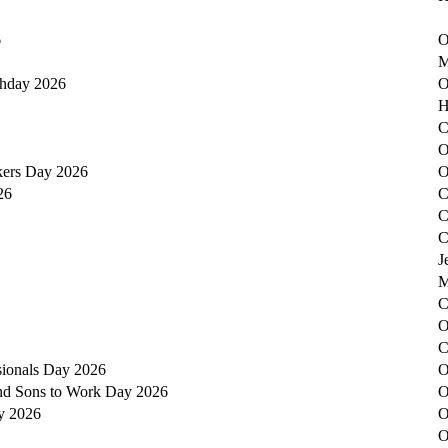
6
O
M
thday 2026
O
H
C
O
kers Day 2026
O
26
C
C
C
J
M
C
O
C
sionals Day 2026
O
nd Sons to Work Day 2026
O
y 2026
O
O