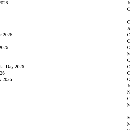
 2026
J
O
O
J
er 2026
O
O
2026
O
M
O
ial Day 2026
O
026
O
y 2026
O
J
N
C
M
M
M