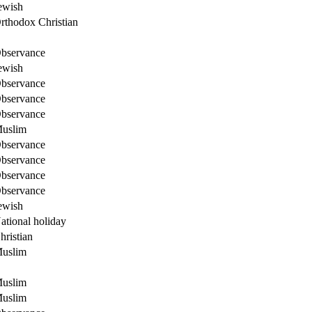
ewish
rthodox Christian
bservance
ewish
bservance
bservance
bservance
uslim
bservance
bservance
bservance
bservance
ewish
ational holiday
hristian
uslim
uslim
uslim