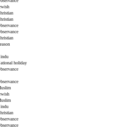
bservance
ewish
hristian
hristian
bservance
bservance
hristian
eason
indu
ational holiday
bservance
bservance
uslim
ewish
uslim
indu
hristian
bservance
bservance