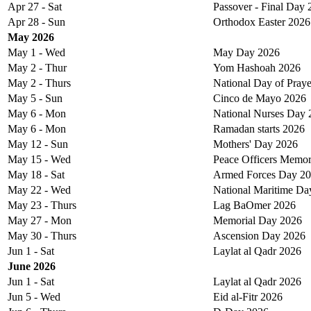
Apr 27 - Sat
Passover - Final Day
Apr 28 - Sun
Orthodox Easter 2026
May 2026
May 1 - Wed
May Day 2026
May 2 - Thur
Yom Hashoah 2026
May 2 - Thurs
National Day of Pray
May 5 - Sun
Cinco de Mayo 2026
May 6 - Mon
National Nurses Day 
May 6 - Mon
Ramadan starts 2026
May 12 - Sun
Mothers' Day 2026
May 15 - Wed
Peace Officers Memor
May 18 - Sat
Armed Forces Day 2
May 22 - Wed
National Maritime Da
May 23 - Thurs
Lag BaOmer 2026
May 27 - Mon
Memorial Day 2026
May 30 - Thurs
Ascension Day 2026
Jun 1 - Sat
Laylat al Qadr 2026
June 2026
Jun 1 - Sat
Laylat al Qadr 2026
Jun 5 - Wed
Eid al-Fitr 2026