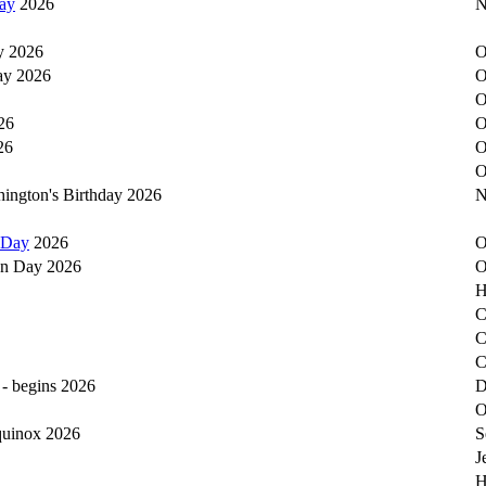
ay
2026
N
y 2026
O
ay 2026
O
O
26
O
26
O
O
hington's Birthday 2026
N
 Day
2026
O
on Day 2026
O
H
C
C
C
 - begins 2026
D
O
equinox 2026
S
J
H