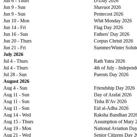
Jun 6 - Thurs
D-Day 2026
Jun 9 - Sun
Shavuot 2026
Jun 9 - Sun
Pentecost 2026
Jun 10 - Mon
Whit Monday 2026
Jun 14 - Fri
Flag Day 2026
Jun 16 - Sun
Fathers' Day 2026
Jun 20 - Thurs
Corpus Christi 2026
Jun 21 - Fri
Summer/Winter Solsti
July 2026
Jul 4 - Thurs
Rath Yatra 2026
Jul 4 - Thurs
4th of July - Indepen
Jul 28 - Sun
Parents Day 2026
August 2026
Aug 4 - Sun
Friendship Day 2026
Aug 11 - Sun
Day of Arafat 2026
Aug 11 - Sun
Tisha B'Av 2026
Aug 11 - Sun
Eid al-Adha 2026
Aug 14 - Wed
Raksha Bandhan 202
Aug 15 - Thurs
Assumption of Mary 
Aug 19 - Mon
National Aviation Da
Aug 21 - Wed
Senior Citizens Day 