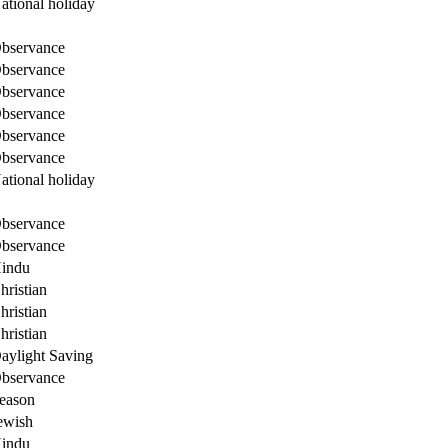
ational holiday
bservance
bservance
bservance
bservance
bservance
bservance
ational holiday
bservance
bservance
indu
hristian
hristian
hristian
aylight Saving
bservance
eason
ewish
indu