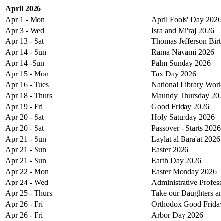
April 2026
Apr 1 - Mon
April Fools' Day 202
Apr 3 - Wed
Isra and Mi'raj 2026
Apr 13 - Sat
Thomas Jefferson Bir
Apr 14 - Sun
Rama Navami 2026
Apr 14 -Sun
Palm Sunday 2026
Apr 15 - Mon
Tax Day 2026
Apr 16 - Tues
National Library Wor
Apr 18 - Thurs
Maundy Thursday 20
Apr 19 - Fri
Good Friday 2026
Apr 20 - Sat
Holy Saturday 2026
Apr 20 - Sat
Passover - Starts 2026
Apr 21 - Sun
Laylat al Bara'at 2026
Apr 21 - Sun
Easter 2026
Apr 21 - Sun
Earth Day 2026
Apr 22 - Mon
Easter Monday 2026
Apr 24 - Wed
Administrative Profes
Apr 25 - Thurs
Take our Daughters a
Apr 26 - Fri
Orthodox Good Frida
Apr 26 - Fri
Arbor Day 2026