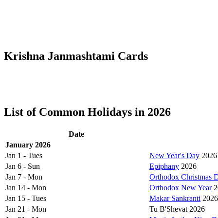
Krishna Janmashtami Cards
List of Common Holidays in 2026
Date
January 2026
Jan 1 - Tues
New Year's Day
2026
Jan 6 - Sun
Epiphany
2026
Jan 7 - Mon
Orthodox Christmas 
Jan 14 - Mon
Orthodox New Year
2
Jan 15 - Tues
Makar Sankranti
2026
Jan 21 - Mon
Tu B'Shevat 2026