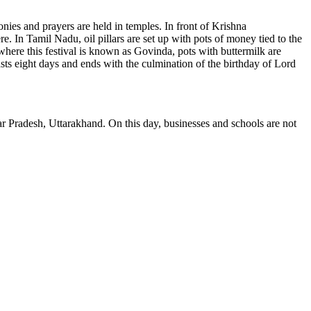
ies and prayers are held in temples. In front of Krishna
. In Tamil Nadu, oil pillars are set up with pots of money tied to the
 where this festival is known as Govinda, pots with buttermilk are
asts eight days and ends with the culmination of the birthday of Lord
 Pradesh, Uttarakhand. On this day, businesses and schools are not