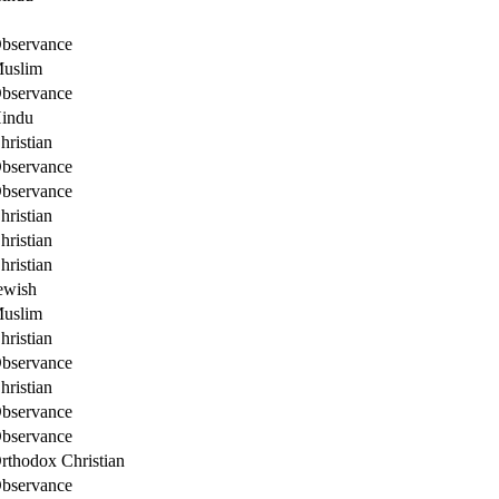
bservance
uslim
bservance
indu
hristian
bservance
bservance
hristian
hristian
hristian
ewish
uslim
hristian
bservance
hristian
bservance
bservance
rthodox Christian
bservance