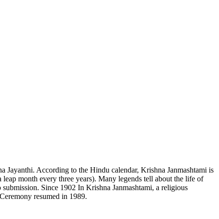
hna Jayanthi. According to the Hindu calendar, Krishna Janmashtami is
leap month every three years). Many legends tell about the life of
to submission. Since 1902 In Krishna Janmashtami, a religious
n. Ceremony resumed in 1989.