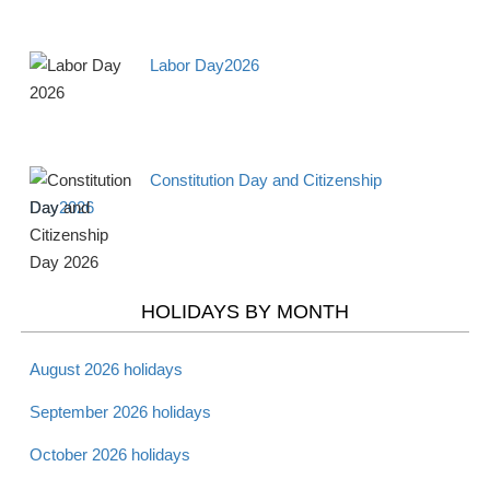
Apr 15 -
Tax Day 2026
Observance
Mon
Labor Day2026
Apr 16 -
National Library
Observance
Tues
Workers Day 2026
Constitution Day and Citizenship
Apr 18 -
Maundy Thursday
Christian
Day2026
Thurs
2026
Apr 19 -
Good Friday 2026
Christian
Fri
HOLIDAYS BY MONTH
Apr 20 -
August 2026 holidays
Holy Saturday 2026
Christian
Sat
September 2026 holidays
October 2026 holidays
Apr 20 -
Passover - Starts 2026
Jewish
Sat