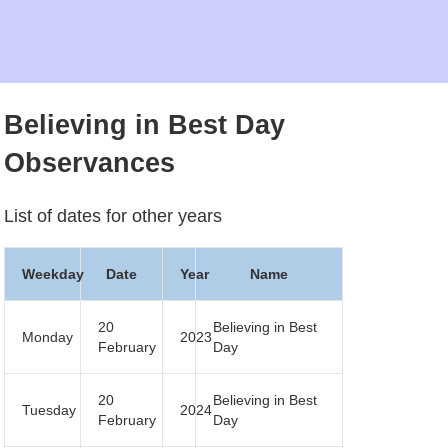
Believing in Best Day
Observances
List of dates for other years
Weekday
Date
Year
Name
20
Believing in Best
Monday
2023
February
Day
20
Believing in Best
Tuesday
2024
February
Day