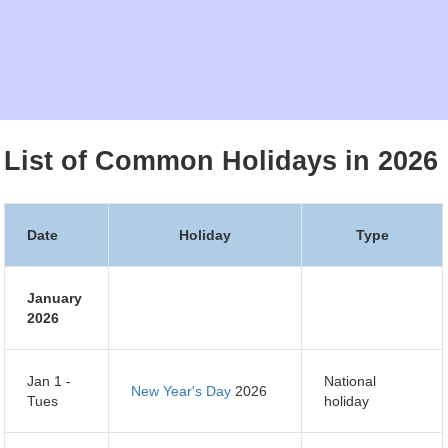
List of Common Holidays in 2026
Date
Holiday
Type
January
2026
Jan 1 -
National
New Year's Day
2026
Tues
holiday