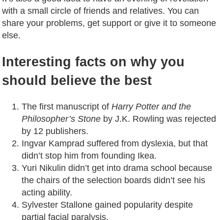
with a small circle of friends and relatives. You can
share your problems, get support or give it to someone
else.
Interesting facts on why you
should believe the best
The first manuscript of
Harry Potter and the
Philosopher’s Stone
by J.K. Rowling was rejected
by 12 publishers.
Ingvar Kamprad suffered from dyslexia, but that
didn’t stop him from founding Ikea.
Yuri Nikulin didn’t get into drama school because
the chairs of the selection boards didn’t see his
acting ability.
Sylvester Stallone gained popularity despite
partial facial paralysis.