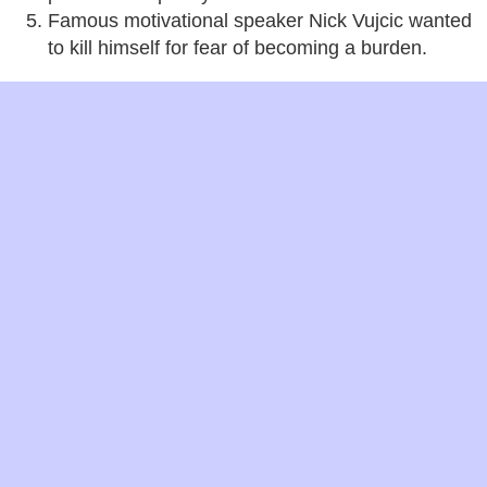
Famous motivational speaker Nick Vujcic wanted
to kill himself for fear of becoming a burden.