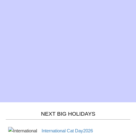
Sun
begins 2026
Saving
Mar 17 -
St. Patrick's Day 2026
Observance
Sun
Mar 20 -
Spring/Fall - March
Season
Wed
equinox 2026
Mar 21 -
Purim 2026
Jewish
Thur
Mar 21 -
Holi 2026
Hindu
Thurs
NEXT BIG HOLIDAYS
April
2026
International Cat Day2026