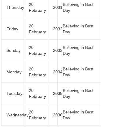
20
Believing in Best
Thursday
2031
February
Day
20
Believing in Best
Friday
2032
February
Day
20
Believing in Best
Sunday
2033
February
Day
20
Believing in Best
Monday
2034
February
Day
20
Believing in Best
Tuesday
2035
February
Day
20
Believing in Best
Wednesday
2036
February
Day