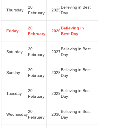
20
Believing in Best
Thursday
2025
February
Day
20
Believing in
Friday
2026
February
Best Day
20
Believing in Best
Saturday
2027
February
Day
20
Believing in Best
Sunday
2028
February
Day
20
Believing in Best
Tuesday
2029
February
Day
20
Believing in Best
Wednesday
2030
February
Day