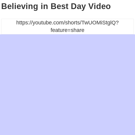
Believing in Best Day Video
https://youtube.com/shorts/TwUOMiStglQ?
feature=share