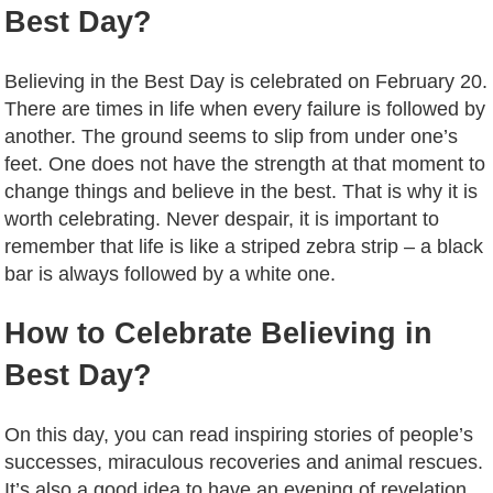
Best Day?
Believing in the Best Day is celebrated on February 20.
There are times in life when every failure is followed by
another. The ground seems to slip from under one’s
feet. One does not have the strength at that moment to
change things and believe in the best. That is why it is
worth celebrating. Never despair, it is important to
remember that life is like a striped zebra strip – a black
bar is always followed by a white one.
How to Celebrate Believing in
Best Day?
On this day, you can read inspiring stories of people’s
successes, miraculous recoveries and animal rescues.
It’s also a good idea to have an evening of revelation