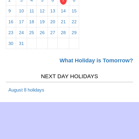
2
3
4
5
6
7
8
Mar 1 -
Employee Appreciation
Observance
9
10
11
12
13
14
15
Fri
Day 2026
16
17
18
19
20
21
22
Mar 5 -
23
24
25
26
27
28
29
Maha Shivaratri 2026
Hindu
Tues
30
31
Mar 5 -
What Holiday is Tomorrow?
Mardi Gras 2026
Christian
Tues
NEXT DAY HOLIDAYS
Mar 6 -
Lent 2019
Christian
Wed
August 8 holidays
Mar 6 -
Ash Wednesday 2026
Christian
Wed
Mar 10 -
Daylight Saving Time -
Daylight