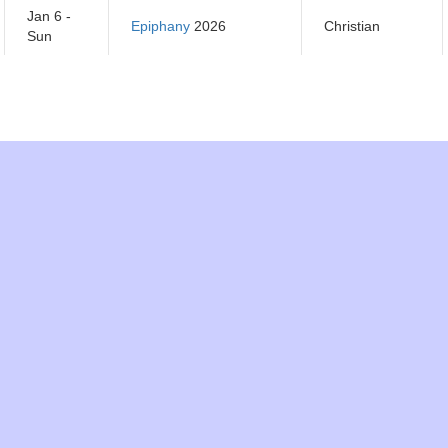
Jan 6 -
Epiphany
2026
Christian
Sun
Jan 7 -
Orthodox Christmas
Orthodox
Mon
Day
2026
Christian
Jan 14 -
Orthodox New Year
Orthodox
Mon
2026
Christian
Jan 15 -
Makar Sankranti
2026
Hindu
Tues
Jan 21 -
Tu B'Shevat 2026
Jewish
Mon
Jan 21 -
Martin Luther King Day
National