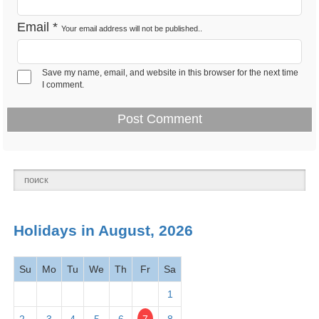
Feb 12 -
Email
*
Your email address will not be published..
Lincoln's Birthday 2026
Observance
Tues
Save my name, email, and website in this browser for the next time
Feb 14 -
I comment.
Valentine's Day 2026
Observance
Thurs
Presidents' Day -
Feb 18 -
National
Washington's Birthday
Mon
holiday
2026
March
Holidays in August, 2026
2026
Su
Mo
Tu
We
Th
Fr
Sa
Mar 1 -
Read Across America
Observance
Fri
Day
2026
1