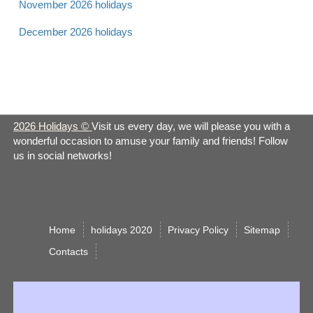
November 2026 holidays
December 2026 holidays
Apr 21 -
Laylat al Bara'at 2026
Muslim
Sun
Apr 21 -
Easter 2026
Christian
Sun
2026 Holidays
©
Visit us every day, we will please you with a
wonderful occasion to amuse your family and friends! Follow
Apr 21 -
us in social networks!
Earth Day 2026
Observance
Sun
Apr 22 -
Easter Monday 2026
Christian
Mon
Home
holidays 2020
Privacy Policy
Sitemap
Сontacts
Administrative
Apr 24 -
Professionals Day
Observance
Wed
2026