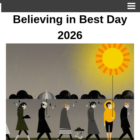
Believing in Best Day
2026