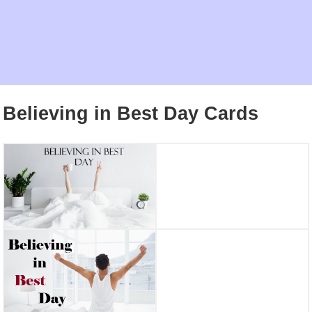
Believing in Best Day Cards