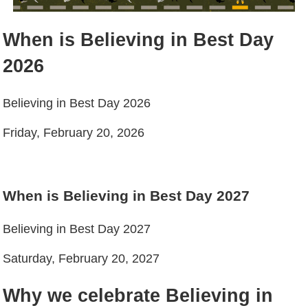
When is Believing in Best Day
2026
Believing in Best Day 2026
Friday, February 20, 2026
When is Believing in Best Day 2027
Believing in Best Day 2027
Saturday, February 20, 2027
Why we celebrate Believing in