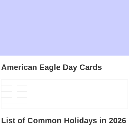
American Eagle Day Cards
List of Common Holidays in 2026