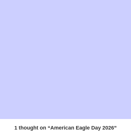
Mon
2026
Christian
Jan 15 -
Makar Sankranti
2026
Hindu
Tues
Jan 21 -
Tu B'Shevat 2026
Jewish
Mon
Jan 21 -
Martin Luther King Day
National
Mon
2026
holiday
February
2026
Feb 1 -
National Freedom Day
Observance
Fri
2026
1 thought on “American Eagle Day 2026”