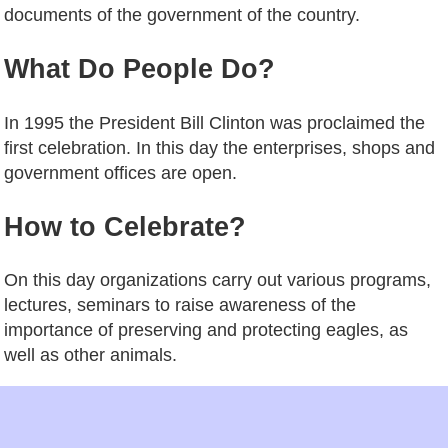
documents of the government of the country.
What Do People Do?
In 1995 the President Bill Clinton was proclaimed the
first celebration. In this day the enterprises, shops and
government offices are open.
How to Celebrate?
On this day organizations carry out various programs,
lectures, seminars to raise awareness of the
importance of preserving and protecting eagles, as
well as other animals.