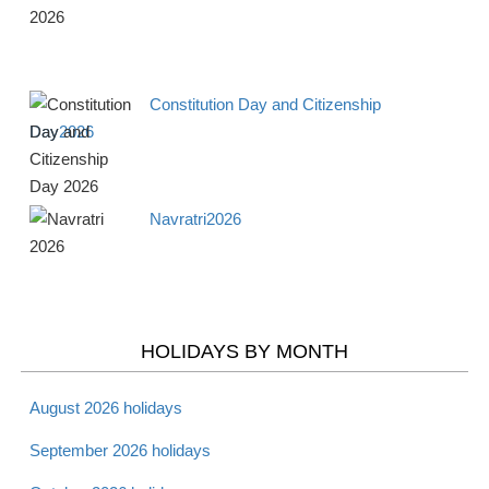
Apr 19 -
Good Friday 2026
Christian
Fri
Constitution Day and Citizenship
Day2026
Apr 20 -
Holy Saturday 2026
Christian
Sat
Navratri2026
Apr 20 -
Passover - Starts 2026
Jewish
Sat
Apr 21 -
HOLIDAYS BY MONTH
Laylat al Bara'at 2026
Muslim
Sun
August 2026 holidays
Apr 21 -
Easter 2026
Christian
September 2026 holidays
Sun