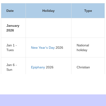
Date
Holiday
Type
January
2026
Jan 1 -
National
New Year's Day
2026
Tues
holiday
Jan 6 -
Epiphany
2026
Christian
Sun
Jan 7 -
Orthodox Christmas
Orthodox
Mon
Day
2026
Christian
Jan 14 -
Orthodox New Year
Orthodox