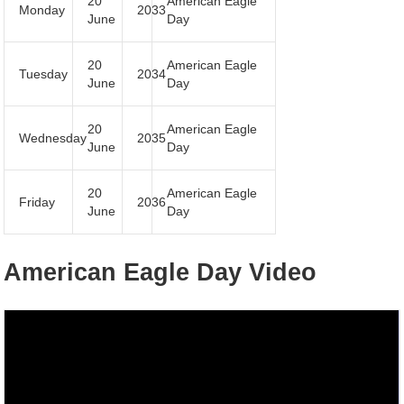
20
American Eagle
Monday
2033
June
Day
20
American Eagle
Tuesday
2034
June
Day
20
American Eagle
Wednesday
2035
June
Day
20
American Eagle
Friday
2036
June
Day
American Eagle Day Video