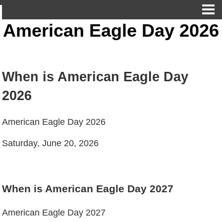
American Eagle Day 2026
When is American Eagle Day
2026
American Eagle Day 2026
Saturday, June 20, 2026
When is American Eagle Day 2027
American Eagle Day 2027