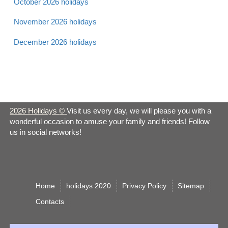
October 2026 holidays
Apr 21 -
Earth Day 2026
Observance
November 2026 holidays
Sun
December 2026 holidays
Apr 22 -
Easter Monday 2026
Christian
Mon
Administrative
Apr 24 -
Professionals Day
Observance
2026 Holidays
©
Visit us every day, we will please you with a
Wed
2026
wonderful occasion to amuse your family and friends! Follow
us in social networks!
Take our Daughters
Apr 25 -
and Sons to Work Day
Observance
Thurs
2026
Home
holidays 2020
Privacy Policy
Sitemap
Сontacts
Apr 26 -
Orthodox Good Friday
Orthodox
Fri
2026
Christian