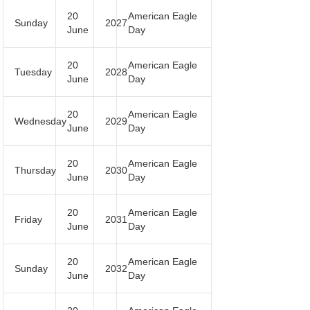
20
American Eagle
Sunday
2027
June
Day
20
American Eagle
Tuesday
2028
June
Day
20
American Eagle
Wednesday
2029
June
Day
20
American Eagle
Thursday
2030
June
Day
20
American Eagle
Friday
2031
June
Day
20
American Eagle
Sunday
2032
June
Day