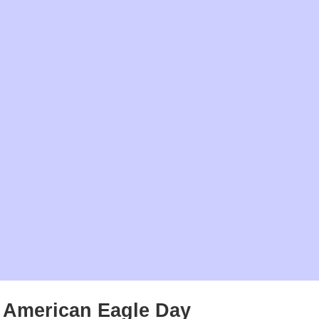
American Eagle Day