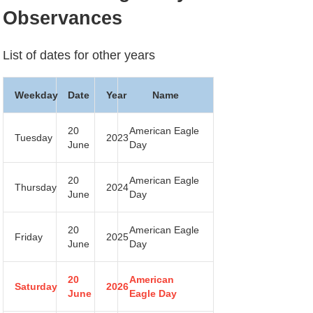
Observances
List of dates for other years
Weekday
Date
Year
Name
20
American Eagle
Tuesday
2023
June
Day
20
American Eagle
Thursday
2024
June
Day
20
American Eagle
Friday
2025
June
Day
20
American
Saturday
2026
June
Eagle Day