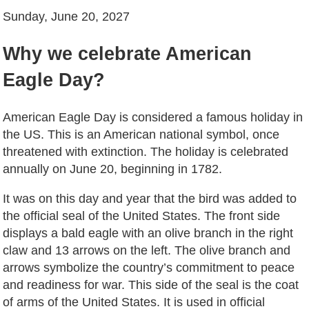
Sunday, June 20, 2027
Why we celebrate American
Eagle Day?
American Eagle Day is considered a famous holiday in
the US. This is an American national symbol, once
threatened with extinction. The holiday is celebrated
annually on June 20, beginning in 1782.
It was on this day and year that the bird was added to
the official seal of the United States. The front side
displays a bald eagle with an olive branch in the right
claw and 13 arrows on the left. The olive branch and
arrows symbolize the country’s commitment to peace
and readiness for war. This side of the seal is the coat
of arms of the United States. It is used in official