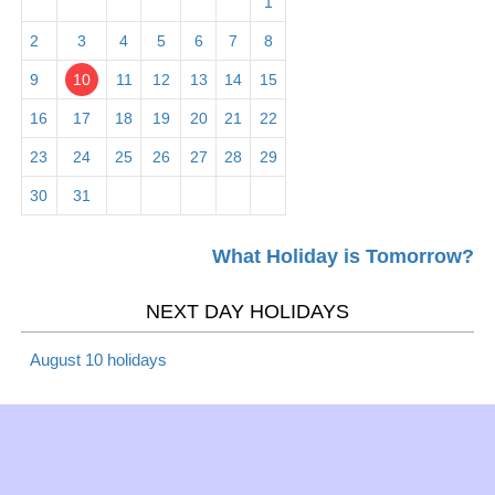
1
Mardi Gras 2026
Christian
Tues
2
3
4
5
6
7
8
9
10
11
12
13
14
15
Mar 6 -
Lent 2019
Christian
Wed
16
17
18
19
20
21
22
23
24
25
26
27
28
29
Mar 6 -
Ash Wednesday 2026
Christian
30
31
Wed
What Holiday is Tomorrow?
Mar 10 -
Daylight Saving Time -
Daylight
Sun
begins 2026
Saving
NEXT DAY HOLIDAYS
August 10 holidays
Mar 17 -
St. Patrick's Day 2026
Observance
Sun
Mar 20 -
Spring/Fall - March
Season
Wed
equinox 2026