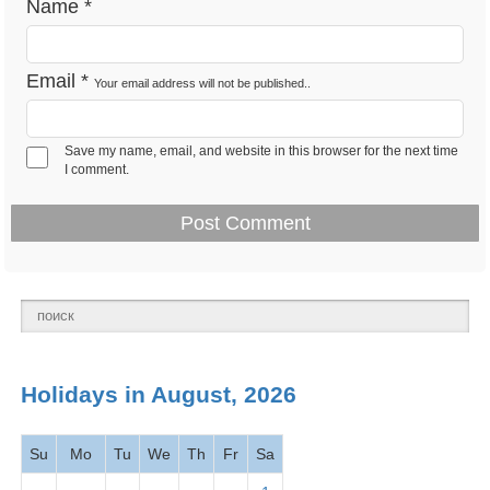
Name
*
Presidents' Day -
Feb 18 -
National
Washington's Birthday
Mon
holiday
2026
Email
*
Your email address will not be published..
March
2026
Save my name, email, and website in this browser for the next time
I comment.
Mar 1 -
Read Across America
Observance
Fri
Day
2026
Mar 1 -
Employee Appreciation
Observance
Fri
Day 2026
Holidays in August, 2026
Mar 5 -
Maha Shivaratri 2026
Hindu
Tues
Su
Mo
Tu
We
Th
Fr
Sa
Mar 5 -