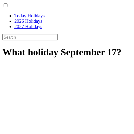
Today Holidays
2026 Holidays
2027 Holidays
What holiday September 17?