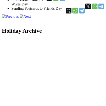
Wives Day
Sending Postcards to Friends Day
Holiday Archive