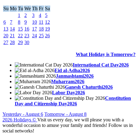
Su
Mo
Tu
We
Th
Fr
Sa
1
2
3
4
5
6
7
8
9
10
11
12
13
14
15
16
17
18
19
20
21
22
23
24
25
26
27
28
29
30
What Holiday is Tomorrow?
International Cat Day2026
Eid al-Adha2026
Janmashtami2026
Muharram2026
Ganesh Chaturthi2026
Labor Day2026
Constitution
Day and Citizenship Day2026
Yesterday - August 6
Tomorrow - August 8
2026 Holidays
©
Visit us every day, we will please you with a
wonderful occasion to amuse your family and friends! Follow us in
social networks!