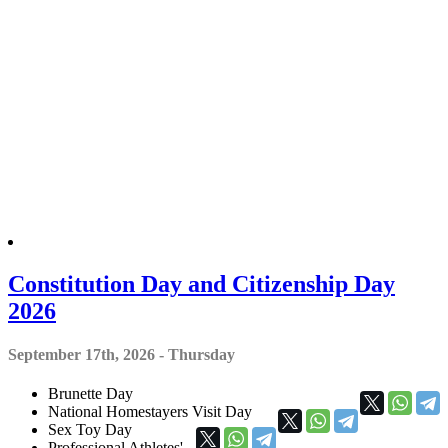
Constitution Day and Citizenship Day
2026
September 17th, 2026 - Thursday
Brunette Day
National Homestayers Visit Day
Sex Toy Day
Professional Athletes'