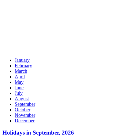
January
February
March
April
May
June
July
August
September
October
November
December
Holidays in September, 2026