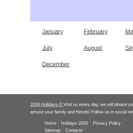
January
February
Ma
July
August
Se
December
2026 Holidays
©
Visit us every day, we will please y
amuse your family and friends! Follow us in social n
Home
holidays 2020
Privacy Policy
Sitemap
Сontacts