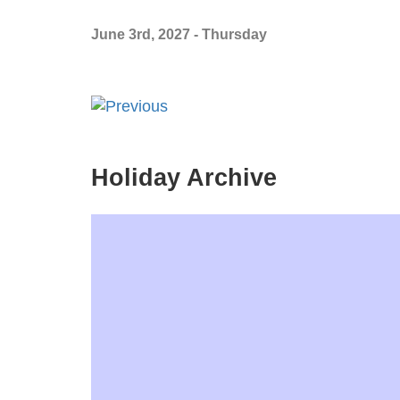
June 3rd, 2027 - Thursday
Holiday Archive