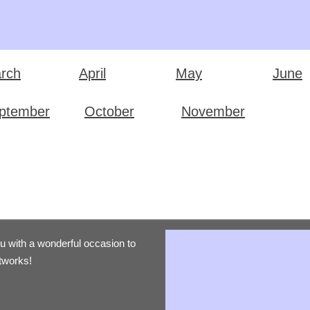
rch
April
May
June
ptember
October
November
ou with a wonderful occasion to
etworks!