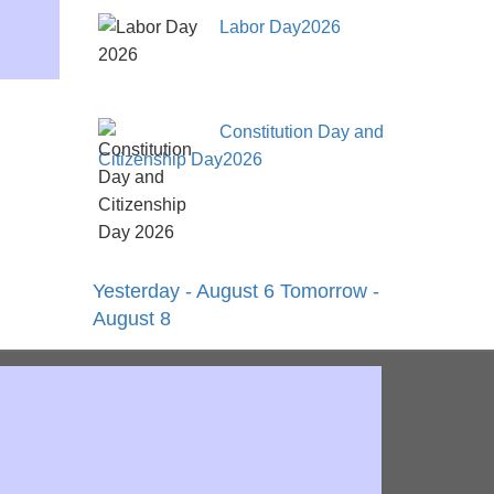
Labor Day2026
Constitution Day and
Citizenship Day2026
Yesterday - August 6
Tomorrow -
August 8