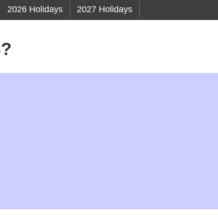
2026 Holidays
2027 Holidays
3?