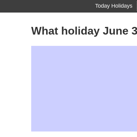
Today Holidays
What holiday June 