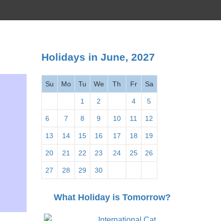
Holidays in June, 2027
Su
Mo
Tu
We
Th
Fr
Sa
1
2
3
4
5
6
7
8
9
10
11
12
13
14
15
16
17
18
19
20
21
22
23
24
25
26
27
28
29
30
What Holiday is Tomorrow?
International Cat