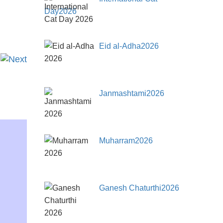
Day2026
Eid al-Adha2026
Janmashtami2026
Muharram2026
Ganesh Chaturthi2026