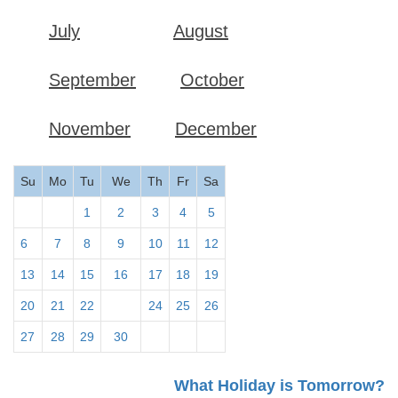
July
August
September
October
November
December
Su
Mo
Tu
We
Th
Fr
Sa
1
2
3
4
5
6
7
8
9
10
11
12
13
14
15
16
17
18
19
20
21
22
23
24
25
26
27
28
29
30
What Holiday is Tomorrow?