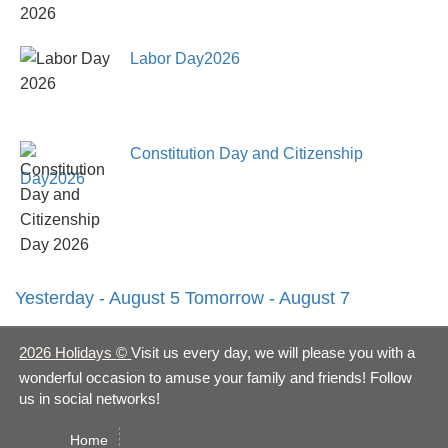
Labor Day2026
Constitution Day and Citizenship
Day2026
Yesterday - August 5
Tomorrow - August 7
2026 Holidays
©
Visit us every day, we will please you with a
wonderful occasion to amuse your family and friends! Follow
us in social networks!
Home