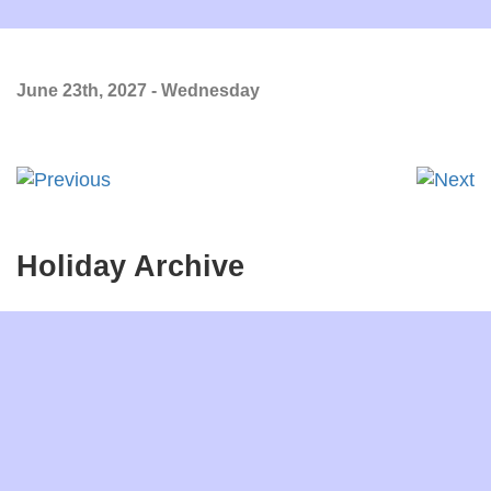
June 23th, 2027 - Wednesday
Holiday Archive