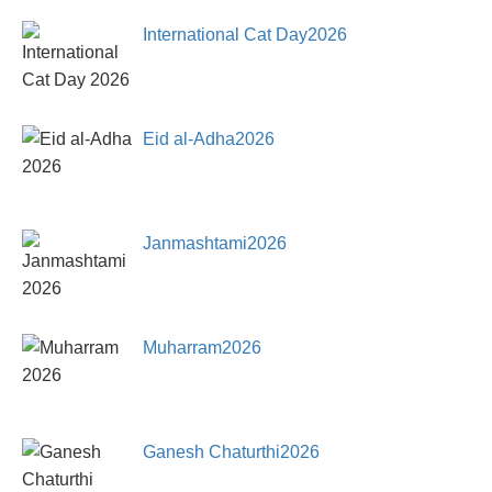
International Cat Day2026
Eid al-Adha2026
Janmashtami2026
Muharram2026
Ganesh Chaturthi2026