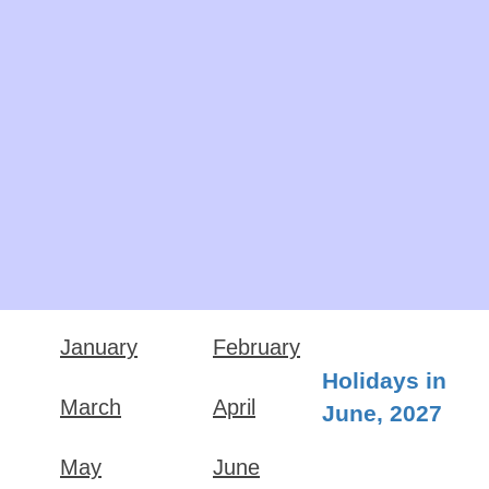
January
February
Holidays in
March
April
June, 2027
May
June