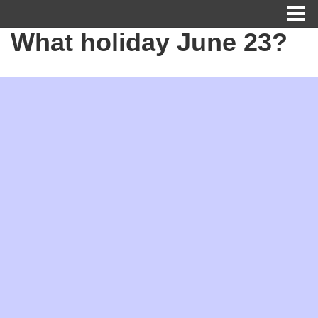
What holiday June 23?