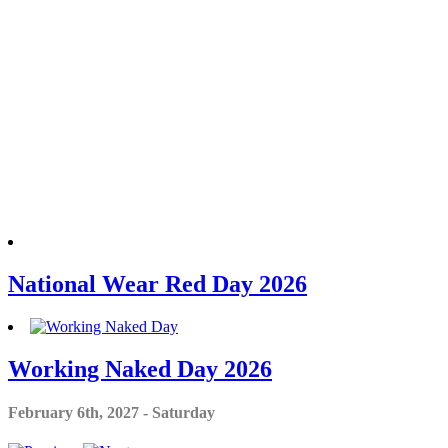
National Wear Red Day 2026
Working Naked Day 2026
February 6th, 2027 - Saturday