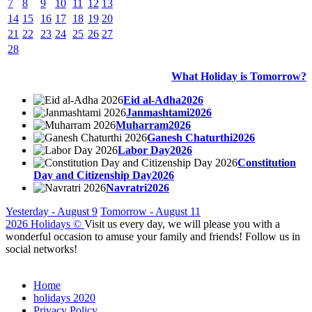
7
8
9
10
11
12
13
14
15
16
17
18
19
20
21
22
23
24
25
26
27
28
What Holiday is Tomorrow?
Eid al-Adha2026
Janmashtami2026
Muharram2026
Ganesh Chaturthi2026
Labor Day2026
Constitution
Day and Citizenship Day2026
Navratri2026
Yesterday - August 9
Tomorrow - August 11
2026 Holidays
©
Visit us every day, we will please you with a
wonderful occasion to amuse your family and friends! Follow us in
social networks!
Home
holidays 2020
Privacy Policy