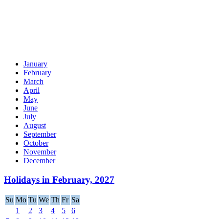
January
February
March
April
May
June
July
August
September
October
November
December
Holidays in February, 2027
Su
Mo
Tu
We
Th
Fr
Sa
1
2
3
4
5
6