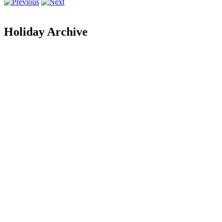
Holiday Archive