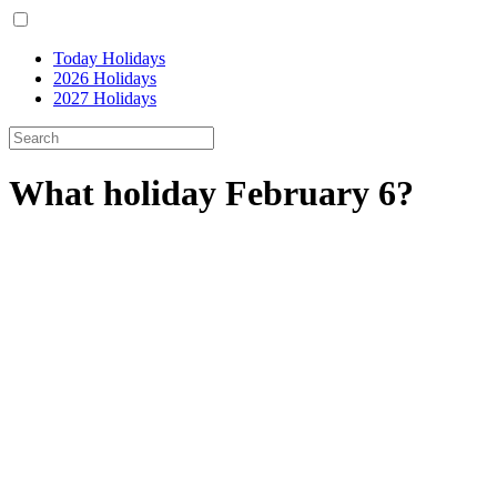
Today Holidays
2026 Holidays
2027 Holidays
What holiday February 6?