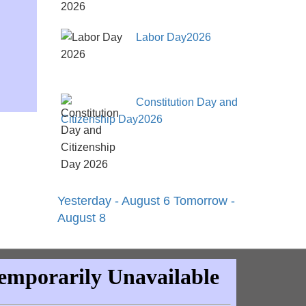
Labor Day2026
Constitution Day and
Citizenship Day2026
Yesterday - August 6
Tomorrow -
August 8