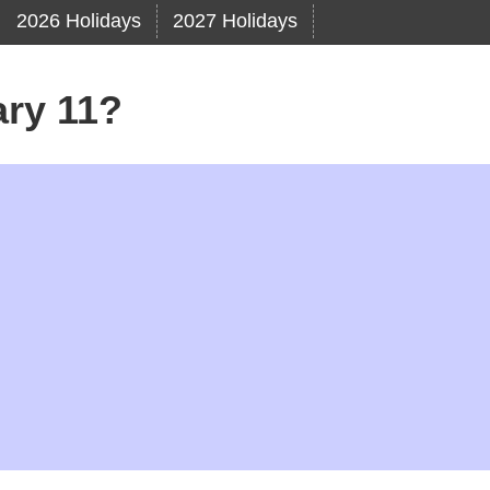
2026 Holidays
2027 Holidays
ary 11?