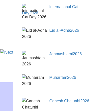
International Cat
Day2026
Eid al-Adha2026
Janmashtami2026
Muharram2026
Ganesh Chaturthi2026