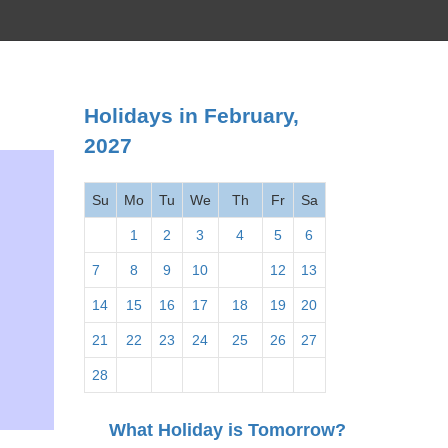
Holidays in February,
2027
Su
Mo
Tu
We
Th
Fr
Sa
1
2
3
4
5
6
7
8
9
10
11
12
13
14
15
16
17
18
19
20
21
22
23
24
25
26
27
28
What Holiday is Tomorrow?