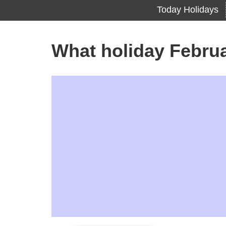
Today Holidays
What holiday Febru