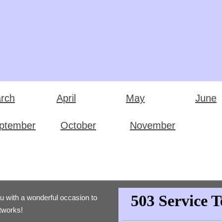
rch
April
May
June
ptember
October
November
ou with a wonderful occasion to
etworks!