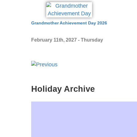
Grandmother Achievement Day 2026
February 11th, 2027 - Thursday
Holiday Archive