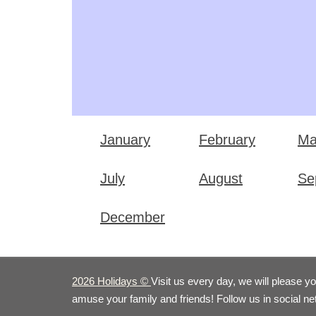
January
February
Ma
July
August
Se
December
2026 Holidays
©
Visit us every day, we will please y
amuse your family and friends! Follow us in social n