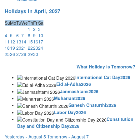
Holidays in April, 2027
Su
Mo
Tu
We
Th
Fr
Sa
1
2
3
4
5
6
7
8
9
10
11
12
13
14
15
16
17
18
19
20
21
22
23
24
25
26
27
28
29
30
What Holiday is Tomorrow?
International Cat Day2026
Eid al-Adha2026
Janmashtami2026
Muharram2026
Ganesh Chaturthi2026
Labor Day2026
Constitution
Day and Citizenship Day2026
Yesterday - August 5
Tomorrow - August 7