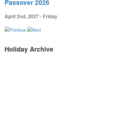
Passover 2026
April 2nd, 2027 - Friday
Holiday Archive