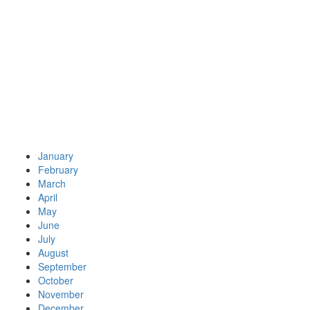
January
February
March
April
May
June
July
August
September
October
November
December