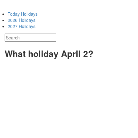
Today Holidays
2026 Holidays
2027 Holidays
What holiday April 2?