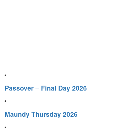
Passover – Final Day 2026
Maundy Thursday 2026