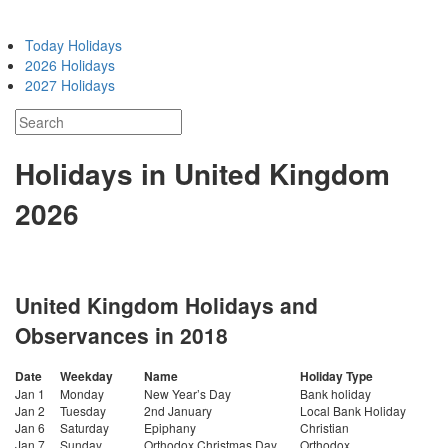
Today Holidays
2026 Holidays
2027 Holidays
Holidays in United Kingdom
2026
United Kingdom Holidays and
Observances in 2018
Date
Weekday
Name
Holiday Type
Jan 1
Monday
New Year’s Day
Bank holiday
Jan 2
Tuesday
2nd January
Local Bank Holiday
Jan 6
Saturday
Epiphany
Christian
Jan 7
Sunday
Orthodox Christmas Day
Orthodox