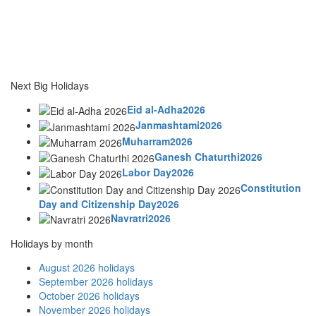
Next Big Holidays
Eid al-Adha2026
Janmashtami2026
Muharram2026
Ganesh Chaturthi2026
Labor Day2026
Constitution
Day and Citizenship Day2026
Navratri2026
Holidays by month
August 2026 holidays
September 2026 holidays
October 2026 holidays
November 2026 holidays