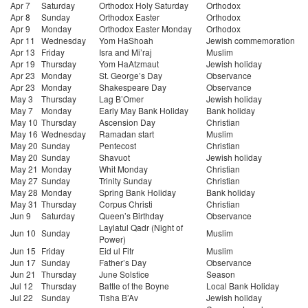
Apr 7
Saturday
Orthodox Holy Saturday
Orthodox
Apr 8
Sunday
Orthodox Easter
Orthodox
Apr 9
Monday
Orthodox Easter Monday
Orthodox
Apr 11
Wednesday
Yom HaShoah
Jewish commemoration
Apr 13
Friday
Isra and Mi’raj
Muslim
Apr 19
Thursday
Yom HaAtzmaut
Jewish holiday
Apr 23
Monday
St. George’s Day
Observance
Apr 23
Monday
Shakespeare Day
Observance
May 3
Thursday
Lag B’Omer
Jewish holiday
May 7
Monday
Early May Bank Holiday
Bank holiday
May 10
Thursday
Ascension Day
Christian
May 16
Wednesday
Ramadan start
Muslim
May 20
Sunday
Pentecost
Christian
May 20
Sunday
Shavuot
Jewish holiday
May 21
Monday
Whit Monday
Christian
May 27
Sunday
Trinity Sunday
Christian
May 28
Monday
Spring Bank Holiday
Bank holiday
May 31
Thursday
Corpus Christi
Christian
Jun 9
Saturday
Queen’s Birthday
Observance
Laylatul Qadr (Night of
Jun 10
Sunday
Muslim
Power)
Jun 15
Friday
Eid ul Fitr
Muslim
Jun 17
Sunday
Father’s Day
Observance
Jun 21
Thursday
June Solstice
Season
Jul 12
Thursday
Battle of the Boyne
Local Bank Holiday
Jul 22
Sunday
Tisha B’Av
Jewish holiday