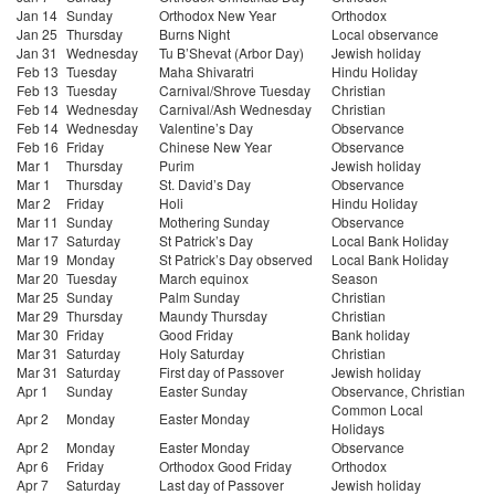
Jan 14
Sunday
Orthodox New Year
Orthodox
Jan 25
Thursday
Burns Night
Local observance
Jan 31
Wednesday
Tu B’Shevat (Arbor Day)
Jewish holiday
Feb 13
Tuesday
Maha Shivaratri
Hindu Holiday
Feb 13
Tuesday
Carnival/Shrove Tuesday
Christian
Feb 14
Wednesday
Carnival/Ash Wednesday
Christian
Feb 14
Wednesday
Valentine’s Day
Observance
Feb 16
Friday
Chinese New Year
Observance
Mar 1
Thursday
Purim
Jewish holiday
Mar 1
Thursday
St. David’s Day
Observance
Mar 2
Friday
Holi
Hindu Holiday
Mar 11
Sunday
Mothering Sunday
Observance
Mar 17
Saturday
St Patrick’s Day
Local Bank Holiday
Mar 19
Monday
St Patrick’s Day observed
Local Bank Holiday
Mar 20
Tuesday
March equinox
Season
Mar 25
Sunday
Palm Sunday
Christian
Mar 29
Thursday
Maundy Thursday
Christian
Mar 30
Friday
Good Friday
Bank holiday
Mar 31
Saturday
Holy Saturday
Christian
Mar 31
Saturday
First day of Passover
Jewish holiday
Apr 1
Sunday
Easter Sunday
Observance, Christian
Common Local
Apr 2
Monday
Easter Monday
Holidays
Apr 2
Monday
Easter Monday
Observance
Apr 6
Friday
Orthodox Good Friday
Orthodox
Apr 7
Saturday
Last day of Passover
Jewish holiday