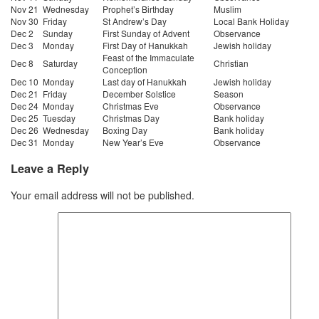
Nov 21
Wednesday
Prophet’s Birthday
Muslim
Nov 30
Friday
St Andrew’s Day
Local Bank Holiday
Dec 2
Sunday
First Sunday of Advent
Observance
Dec 3
Monday
First Day of Hanukkah
Jewish holiday
Feast of the Immaculate
Dec 8
Saturday
Christian
Conception
Dec 10
Monday
Last day of Hanukkah
Jewish holiday
Dec 21
Friday
December Solstice
Season
Dec 24
Monday
Christmas Eve
Observance
Dec 25
Tuesday
Christmas Day
Bank holiday
Dec 26
Wednesday
Boxing Day
Bank holiday
Dec 31
Monday
New Year’s Eve
Observance
Leave a Reply
Your email address will not be published.