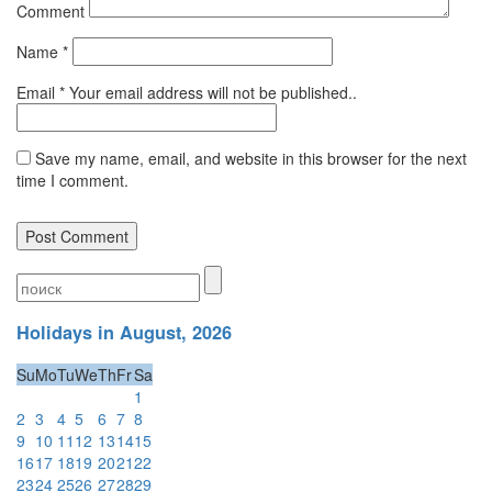
Comment
Name
*
Email
*
Your email address will not be published..
Save my name, email, and website in this browser for the next
time I comment.
Holidays in August, 2026
Su
Mo
Tu
We
Th
Fr
Sa
1
2
3
4
5
6
7
8
9
10
11
12
13
14
15
16
17
18
19
20
21
22
23
24
25
26
27
28
29