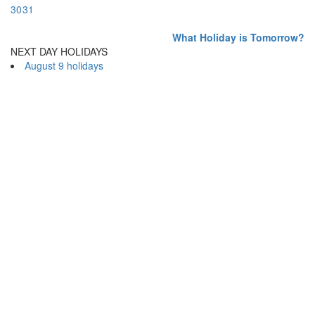
30
31
What Holiday is Tomorrow?
NEXT DAY HOLIDAYS
August 9 holidays