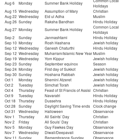
Common Local
Aug 6
Monday
Summer Bank Holiday
Holidays
Aug 15
Wednesday
Assumption of Mary
Christian
Aug 22
Wednesday
Eid ul Adha
Muslim
Aug 26
Sunday
Raksha Bandhan
Hindu Holiday
Common Local
Aug 27
Monday
Summer Bank Holiday
Holidays
Sep 2
Sunday
Janmashtami
Hindu Holiday
Sep 10
Monday
Rosh Hashana
Jewish holiday
Sep 12
Wednesday
Ganesh Chaturthi
Hindu Holiday
Sep 12
Wednesday
Muharram/Islamic New Year
Muslim
Sep 19
Wednesday
Yom Kippur
Jewish holiday
Sep 23
Sunday
September equinox
Season
Sep 24
Monday
First day of Sukkot
Jewish holiday
Sep 30
Sunday
Hoshana Rabbah
Jewish holiday
Oct 1
Monday
Shemini Atzeret
Jewish holiday
Oct 2
Tuesday
Simchat Torah
Jewish holiday
Oct 4
Thursday
Feast of St Francis of Assisi
Christian
Oct 9
Tuesday
Navaratri
Hindu Holiday
Oct 18
Thursday
Dussehra
Hindu Holiday
Oct 28
Sunday
Daylight Saving Time ends
Clock change
Oct 31
Wednesday
Halloween
Observance
Nov 1
Thursday
All Saints’ Day
Christian
Nov 2
Friday
All Souls’ Day
Christian
Nov 5
Monday
Guy Fawkes Day
Observance
Nov 7
Wednesday
Diwali/Deepavali
Observance
Nov 11
Sunday
Remembrance Sunday
Observance