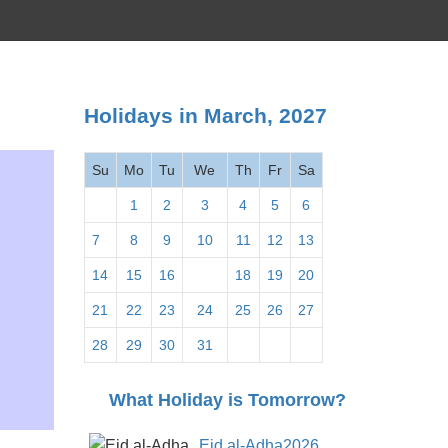
Holidays in March, 2027
Su
Mo
Tu
We
Th
Fr
Sa
1
2
3
4
5
6
7
8
9
10
11
12
13
14
15
16
17
18
19
20
21
22
23
24
25
26
27
28
29
30
31
What Holiday is Tomorrow?
Eid al-Adha2026