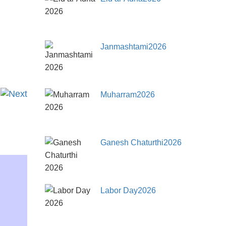
Janmashtami2026
Muharram2026
Ganesh Chaturthi2026
Labor Day2026