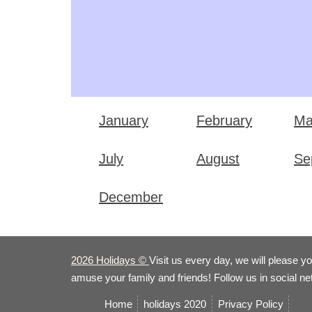
January
February
Ma
July
August
Se
December
2026 Holidays
©
Visit us every day, we will please y
amuse your family and friends! Follow us in social n
Home
holidays 2020
Privacy Policy