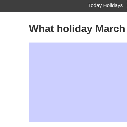
Today Holidays
What holiday March