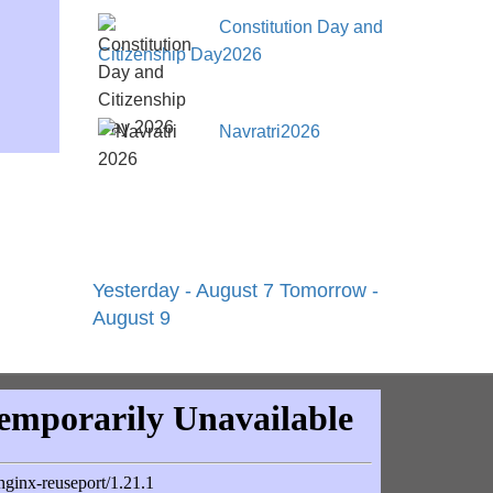
Constitution Day and
Citizenship Day2026
Navratri2026
Yesterday - August 7
Tomorrow -
August 9