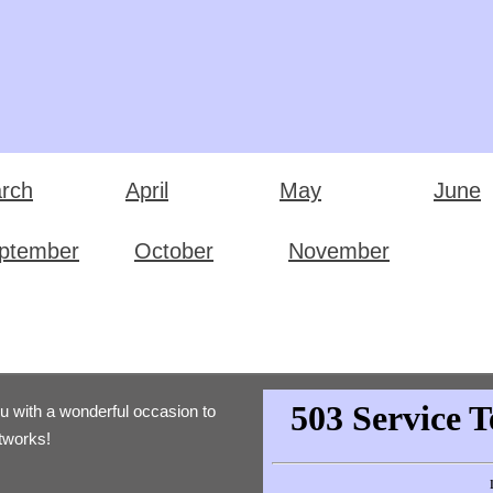
rch
April
May
June
ptember
October
November
ou with a wonderful occasion to
etworks!