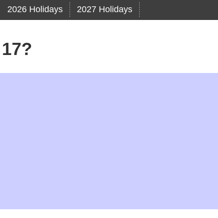
2026 Holidays
2027 Holidays
 17?