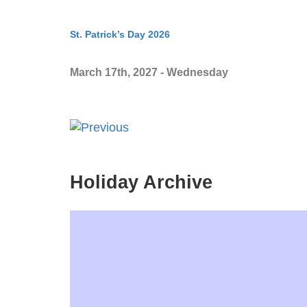
St. Patrick’s Day 2026
March 17th, 2027 - Wednesday
Holiday Archive